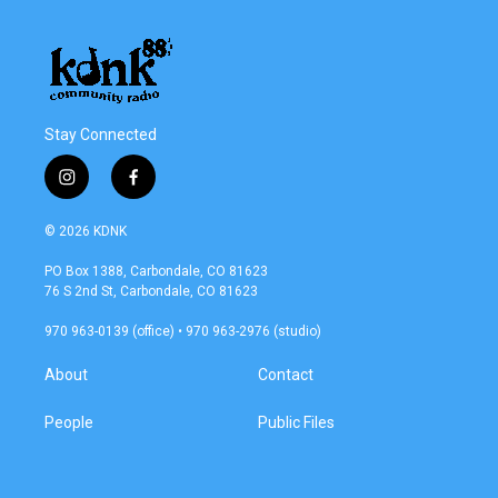
Stay Connected
i
f
n
a
s
c
© 2026 KDNK
t
e
a
b
PO Box 1388, Carbondale, CO 81623
g
o
76 S 2nd St, Carbondale, CO 81623
r
o
a
k
970 963-0139 (office) • 970 963-2976 (studio)
m
About
Contact
People
Public Files