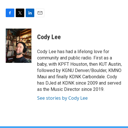
F
T
L
E
a
w
i
m
c
i
n
a
e
t
k
i
Cody Lee
b
t
e
l
o
e
d
o
r
I
Cody Lee has had a lifelong love for
k
n
community and public radio. First as a
baby, with KPFT Houston, then KUT Austin,
followed by KGNU Denver/Boulder, KMNO
Maui and finally KDNK Carbondale. Cody
has DJed at KDNK since 2009 and served
as the Music Director since 2019.
See stories by Cody Lee