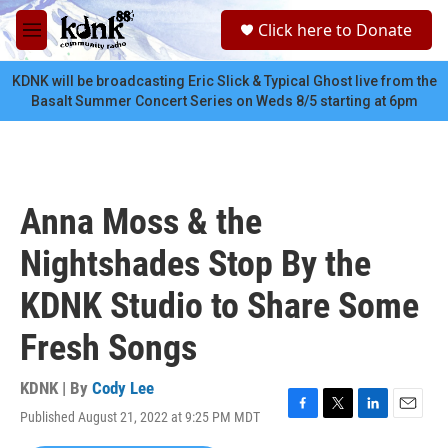
Skip to main content
S
Click here to Donate
e
M
a
e
r
n
KDNK will be broadcasting Eric Slick & Typical Ghost live from the
c
u
Basalt Summer Concert Series on Weds 8/5 starting at 6pm
h
u
e
r
y
Anna Moss & the
Nightshades Stop By the
KDNK Studio to Share Some
Fresh Songs
KDNK | By
Cody Lee
Published August 21, 2022 at 9:25 PM MDT
F
T
L
E
a
w
i
m