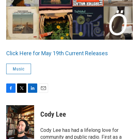
o
r
I
k
n
Click Here for May 19th Current Releases
Music
F
T
L
E
a
w
i
m
c
i
n
a
e
t
k
i
Cody Lee
b
t
e
l
o
e
d
o
r
I
Cody Lee has had a lifelong love for
k
n
community and public radio. First as a