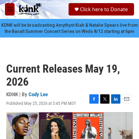
Skip to main content
S
Click here to Donate
e
M
a
e
r
n
KDNK will be broadcasting Amythyst Kiah & Natalie Spears live from
c
u
the Basalt Summer Concert Series on Weds 8/12 starting at 6pm
h
u
e
r
y
Current Releases May 19,
2026
KDNK | By
Cody Lee
Published May 25, 2026 at 5:45 PM MDT
F
T
L
E
a
w
i
m
c
i
n
a
e
t
k
i
b
t
e
l
o
e
d