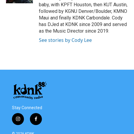
baby, with KPFT Houston, then KUT Austin,
followed by KGNU Denver/Boulder, KMNO
Maui and finally KDNK Carbondale. Cody
has DJed at KDNK since 2009 and served
as the Music Director since 2019.
See stories by Cody Lee
Stay Connected
i
f
n
a
s
c
© 2026 KDNK