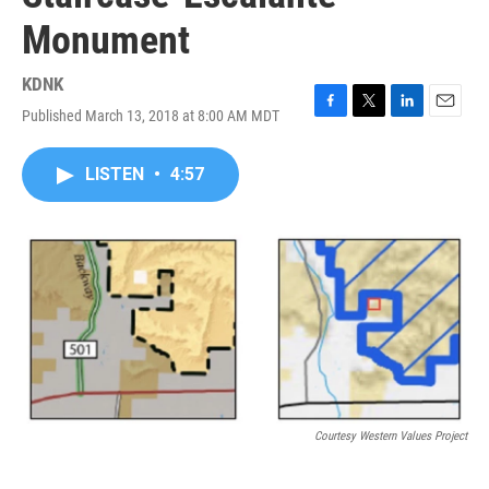
Monument
KDNK
Published March 13, 2018 at 8:00 AM MDT
F
T
L
E
a
w
i
m
c
i
n
a
LISTEN
•
4:57
e
t
k
i
b
t
e
l
o
e
d
o
r
I
k
n
Courtesy Western Values Project