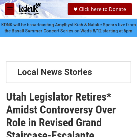
Skip to main content
S
Click here to Donate
e
M
a
e
r
n
KDNK will be broadcasting Amythyst Kiah & Natalie Spears live from
c
u
the Basalt Summer Concert Series on Weds 8/12 starting at 6pm
h
u
e
r
y
Local News Stories
Utah Legislator Retires*
Amidst Controversy Over
Role in Revised Grand
Staircase-Escalante