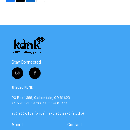
F
T
L
E
a
w
i
m
c
i
n
a
e
t
k
i
b
t
e
l
o
e
d
o
r
I
k
n
Stay Connected
i
f
n
a
s
c
© 2026 KDNK
t
e
a
b
PO Box 1388, Carbondale, CO 81623
g
o
76 S 2nd St, Carbondale, CO 81623
r
o
a
k
970 963-0139 (office) • 970 963-2976 (studio)
m
About
Contact