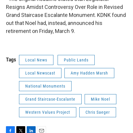
Resigns Amidst Controversy Over Role in Revised
Grand Staircase Escalante Monument. KDNK found
out that Noel had, instead, announced his
retirement on Friday, March 9.
Tags
Local News
Public Lands
Local Newscast
Amy Hadden Marsh
National Monuments
Grand Staircase-Escalante
Mike Noel
Western Values Project
Chris Saeger