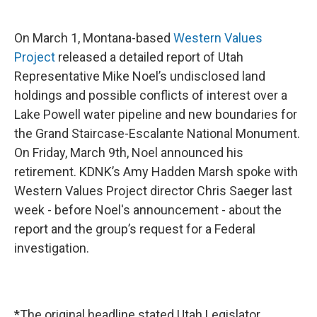
On March 1, Montana-based
Western Values
Project
released a detailed report of Utah
Representative Mike Noel’s undisclosed land
holdings and possible conflicts of interest over a
Lake Powell water pipeline and new boundaries for
the Grand Staircase-Escalante National Monument.
On Friday, March 9th, Noel announced his
retirement. KDNK’s Amy Hadden Marsh spoke with
Western Values Project director Chris Saeger last
week - before Noel's announcement - about the
report and the group’s request for a Federal
investigation.
*The original headline stated Utah Legislator