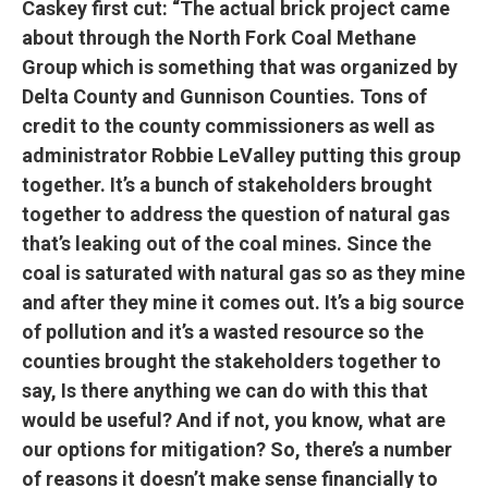
Caskey first cut: “The actual brick project came
about through the North Fork Coal Methane
Group which is something that was organized by
Delta County and Gunnison Counties. Tons of
credit to the county commissioners as well as
administrator Robbie LeValley putting this group
together. It’s a bunch of stakeholders brought
together to address the question of natural gas
that’s leaking out of the coal mines. Since the
coal is saturated with natural gas so as they mine
and after they mine it comes out. It’s a big source
of pollution and it’s a wasted resource so the
counties brought the stakeholders together to
say, Is there anything we can do with this that
would be useful? And if not, you know, what are
our options for mitigation? So, there’s a number
of reasons it doesn’t make sense financially to