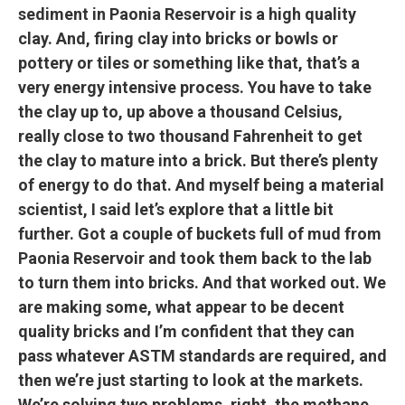
sediment in Paonia Reservoir is a high quality
clay. And, firing clay into bricks or bowls or
pottery or tiles or something like that, that’s a
very energy intensive process. You have to take
the clay up to, up above a thousand Celsius,
really close to two thousand Fahrenheit to get
the clay to mature into a brick. But there’s plenty
of energy to do that. And myself being a material
scientist, I said let’s explore that a little bit
further. Got a couple of buckets full of mud from
Paonia Reservoir and took them back to the lab
to turn them into bricks. And that worked out. We
are making some, what appear to be decent
quality bricks and I’m confident that they can
pass whatever ASTM standards are required, and
then we’re just starting to look at the markets.
We’re solving two problems, right, the methane