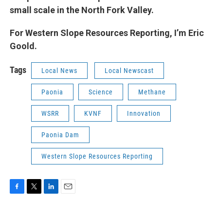
small scale in the North Fork Valley.
For Western Slope Resources Reporting, I’m Eric
Goold.
Tags
Local News
Local Newscast
Paonia
Science
Methane
WSRR
KVNF
Innovation
Paonia Dam
Western Slope Resources Reporting
F
T
L
E
a
w
i
m
c
i
n
a