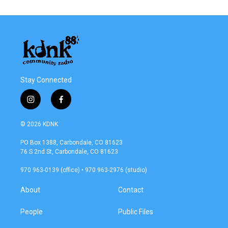
e
t
k
i
b
t
e
l
o
e
d
o
r
I
k
n
Stay Connected
i
f
n
a
s
c
© 2026 KDNK
t
e
a
b
PO Box 1388, Carbondale, CO 81623
g
o
76 S 2nd St, Carbondale, CO 81623
r
o
a
k
970 963-0139 (office) • 970 963-2976 (studio)
m
About
Contact
People
Public Files