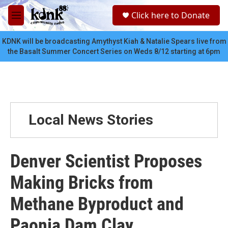
Skip to main content
S
Click here to Donate
e
M
a
e
r
n
KDNK will be broadcasting Amythyst Kiah & Natalie Spears live from
c
u
the Basalt Summer Concert Series on Weds 8/12 starting at 6pm
h
u
e
r
y
Local News Stories
Denver Scientist Proposes
Making Bricks from
Methane Byproduct and
Paonia Dam Clay