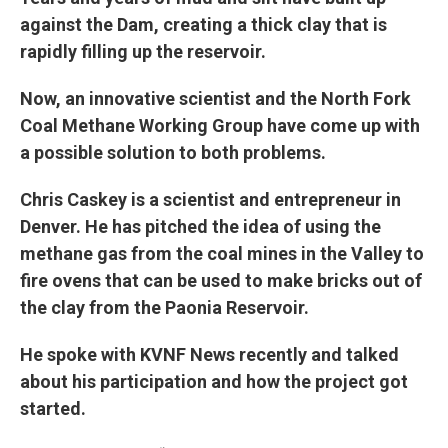
against the Dam, creating a thick clay that is
rapidly filling up the reservoir.
Now, an innovative scientist and the North Fork
Coal Methane Working Group have come up with
a possible solution to both problems.
Chris Caskey is a scientist and entrepreneur in
Denver. He has pitched the idea of using the
methane gas from the coal mines in the Valley to
fire ovens that can be used to make bricks out of
the clay from the Paonia Reservoir.
He spoke with KVNF News recently and talked
about his participation and how the project got
started.