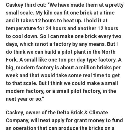
Caskey third cut: “We have made them at a pretty
small scale. My kiln can fit one brick at a time
and it takes 12 hours to heat up. I hold it at
temperature for 24 hours and another 12 hours
to cool down. So I can make one brick every two
days, which is not a factory by any means. But I
do think we can build a pilot plant in the North
Fork. A small like one ton per day type factory. A
big, modern factory is about a million bricks per
week and that would take some real time to get
to that scale. But I think we could make a small
modern factory, or a small pilot factory, in the
next year or so.”
Caskey, owner of the Delta Brick & Climate
Company, will next apply for grant money to fund
an operation that can produce the bricks on a