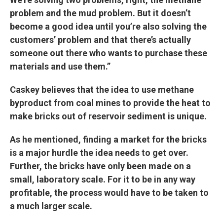
problem and the mud problem. But it doesn’t
become a good idea until you’re also solving the
customers’ problem and that there’s actually
someone out there who wants to purchase these
materials and use them.”
Caskey believes that the idea to use methane
byproduct from coal mines to provide the heat to
make bricks out of reservoir sediment is unique.
As he mentioned, finding a market for the bricks
is a major hurdle the idea needs to get over.
Further, the bricks have only been made on a
small, laboratory scale. For it to be in any way
profitable, the process would have to be taken to
a much larger scale.