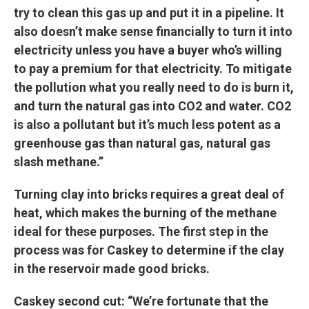
try to clean this gas up and put it in a pipeline. It
also doesn’t make sense financially to turn it into
electricity unless you have a buyer who’s willing
to pay a premium for that electricity. To mitigate
the pollution what you really need to do is burn it,
and turn the natural gas into CO2 and water. CO2
is also a pollutant but it’s much less potent as a
greenhouse gas than natural gas, natural gas
slash methane.”
Turning clay into bricks requires a great deal of
heat, which makes the burning of the methane
ideal for these purposes. The first step in the
process was for Caskey to determine if the clay
in the reservoir made good bricks.
Caskey second cut: “We’re fortunate that the