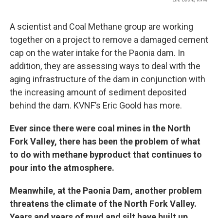
A scientist and Coal Methane group are working
together on a project to remove a damaged cement
cap on the water intake for the Paonia dam. In
addition, they are assessing ways to deal with the
aging infrastructure of the dam in conjunction with
the increasing amount of sediment deposited
behind the dam. KVNF’s Eric Goold has more.
Ever since there were coal mines in the North
Fork Valley, there has been the problem of what
to do with methane byproduct that continues to
pour into the atmosphere.
Meanwhile, at the Paonia Dam, another problem
threatens the climate of the North Fork Valley.
Years and years of mud and silt have built up