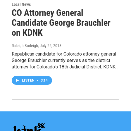
Local News
CO Attorney General
Candidate George Brauchler
on KDNK
Raleigh Burleigh
, July 25, 2018
Republican candidate for Colorado attorney general
George Brauchler currently serves as the district
attorney for Colorado's 18th Judicial District. KDNK…
LISTEN
•
3:14