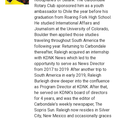
Rotary Club sponsored him as a youth
ambassador to Chile the year before his
graduation from Roaring Fork High School.
He studied International Affairs and
Journalism at the University of Colorado,
Boulder then applied those studies
traveling throughout South America the
following year. Returning to Carbondale
thereafter, Raleigh acquired an internship
with KDNK News which led to the
opportunity to serve as News Director
from 2017 to 2019. After another trip to
South America in early 2019, Raleigh
Burleigh drew deeper into the confluence
as Program Director at KDNK. After that,
he served on KDNK's board of directors
for 4 years, and was the editor of
Carbondale's weekly newspaper, The
Sopris Sun. Raleigh now resides in Silver
City, New Mexico and occasionally graces