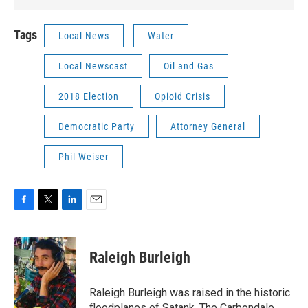
Tags
Local News
Water
Local Newscast
Oil and Gas
2018 Election
Opioid Crisis
Democratic Party
Attorney General
Phil Weiser
F
T
L
E
a
w
i
m
c
i
n
a
e
t
k
i
Raleigh Burleigh
b
t
e
l
o
e
d
o
r
I
Raleigh Burleigh was raised in the historic
k
n
floodplanes of Satank. The Carbondale