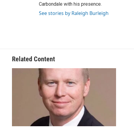
Carbondale with his presence.
See stories by Raleigh Burleigh
Related Content