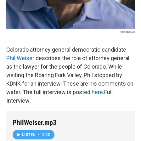
Phil Weiser
Colorado attorney general democratic candidate
Phil Weiser
describes the role of attorney general
as the lawyer for the people of Colorado. While
visiting the Roaring Fork Valley, Phil stopped by
KDNK for an interview. These are his comments on
water. The full interview is posted
here
.Full
Interview:
PhilWeiser.mp3
LISTEN
•
9:03