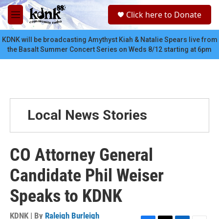
Skip to main content
S
Click here to Donate
e
M
a
e
r
n
KDNK will be broadcasting Amythyst Kiah & Natalie Spears live from
c
u
the Basalt Summer Concert Series on Weds 8/12 starting at 6pm
h
u
e
r
y
Local News Stories
CO Attorney General
Candidate Phil Weiser
Speaks to KDNK
KDNK | By
Raleigh Burleigh