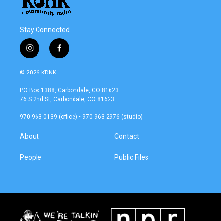
Stay Connected
i
f
n
a
s
c
© 2026 KDNK
t
e
a
b
PO Box 1388, Carbondale, CO 81623
g
o
76 S 2nd St, Carbondale, CO 81623
r
o
a
k
970 963-0139 (office) • 970 963-2976 (studio)
m
About
Contact
People
Public Files