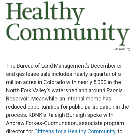
Chc4you.org
The Bureau of Land Management’s December oil
and gas lease sale includes nearly a quarter of a
million acres in Colorado with nearly 8,000 in the
North Fork Valley’s watershed and around Paonia
Reservoir. Meanwhile, an internal memo has
reduced opportunities for public participation in the
process. KDNK’s Raleigh Burleigh spoke with
Andrew Forkes-Gudmundson, associate program
director for
Citizens for a Healthy Community
, to