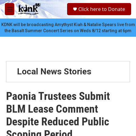
Skip to main content
S
Click here to Donate
e
M
a
e
r
n
KDNK will be broadcasting Amythyst Kiah & Natalie Spears live from
c
u
the Basalt Summer Concert Series on Weds 8/12 starting at 6pm
h
u
e
r
y
Local News Stories
Paonia Trustees Submit
BLM Lease Comment
Despite Reduced Public
Scoping Period