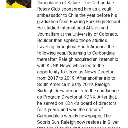
k
n
floodplanes of Satank. The Carbondale
Rotary Club sponsored him as a youth
ambassador to Chile the year before his
graduation from Roaring Fork High School.
He studied International Affairs and
Journalism at the University of Colorado,
Boulder then applied those studies
traveling throughout South America the
following year. Returning to Carbondale
thereafter, Raleigh acquired an internship
with KDNK News which led to the
opportunity to serve as News Director
from 2017 to 2019. After another trip to
South America in early 2019, Raleigh
Burleigh drew deeper into the confluence
as Program Director at KDNK. After that,
he served on KDNK's board of directors
for 4 years, and was the editor of
Carbondale's weekly newspaper, The
Sopris Sun. Raleigh now resides in Silver