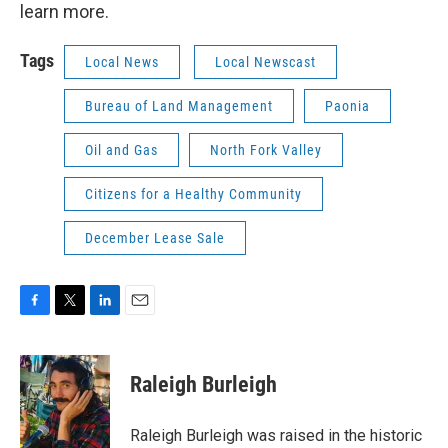
learn more.
Tags
Local News
Local Newscast
Bureau of Land Management
Paonia
Oil and Gas
North Fork Valley
Citizens for a Healthy Community
December Lease Sale
F
T
L
E
a
w
i
m
c
i
n
a
e
t
k
i
Raleigh Burleigh
b
t
e
l
o
e
d
o
r
I
Raleigh Burleigh was raised in the historic