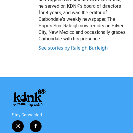
he served on KDNK's board of directors
for 4 years, and was the editor of
Carbondale's weekly newspaper, The
Sopris Sun. Raleigh now resides in Silver
City, New Mexico and occasionally graces
Carbondale with his presence.
See stories by Raleigh Burleigh
Stay Connected
i
f