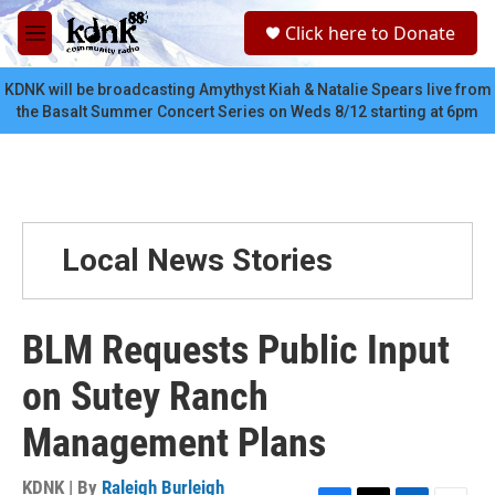
Skip to main content
S
Click here to Donate
e
M
a
e
r
n
KDNK will be broadcasting Amythyst Kiah & Natalie Spears live from
c
u
the Basalt Summer Concert Series on Weds 8/12 starting at 6pm
h
u
e
r
y
Local News Stories
BLM Requests Public Input
on Sutey Ranch
Management Plans
KDNK | By
Raleigh Burleigh