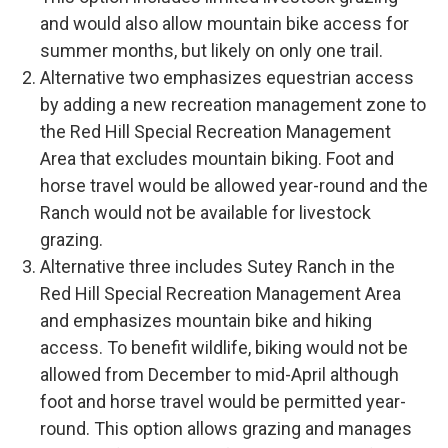
and would also allow mountain bike access for
summer months, but likely on only one trail.
Alternative two emphasizes equestrian access
by adding a new recreation management zone to
the Red Hill Special Recreation Management
Area that excludes mountain biking. Foot and
horse travel would be allowed year-round and the
Ranch would not be available for livestock
grazing.
Alternative three includes Sutey Ranch in the
Red Hill Special Recreation Management Area
and emphasizes mountain bike and hiking
access. To benefit wildlife, biking would not be
allowed from December to mid-April although
foot and horse travel would be permitted year-
round. This option allows grazing and manages