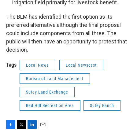
irrigation field primarily for livestock benefit.
The BLM has identified the first option as its
preferred alternative although the final proposal
could include components from all three. The
public will then have an opportunity to protest that
decision.
Tags
Local News
Local Newscast
Bureau of Land Management
Sutey Land Exchange
Red Hill Recreation Area
Sutey Ranch
F
T
L
E
a
w
i
m