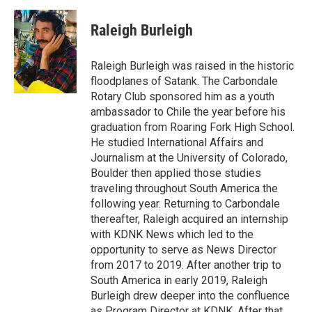
c
i
n
a
e
t
k
i
Raleigh Burleigh
b
t
e
l
o
e
d
o
r
I
Raleigh Burleigh was raised in the historic
k
n
floodplanes of Satank. The Carbondale
Rotary Club sponsored him as a youth
ambassador to Chile the year before his
graduation from Roaring Fork High School.
He studied International Affairs and
Journalism at the University of Colorado,
Boulder then applied those studies
traveling throughout South America the
following year. Returning to Carbondale
thereafter, Raleigh acquired an internship
with KDNK News which led to the
opportunity to serve as News Director
from 2017 to 2019. After another trip to
South America in early 2019, Raleigh
Burleigh drew deeper into the confluence
as Program Director at KDNK. After that,