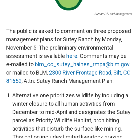
Bureau Of Land Management
The public is asked to comment on three proposed
management plans for Sutey Ranch by Monday,
November 5. The preliminary environmental
assessment is available
here
. Comments may be
e-mailed to
blm_co_sutey_haines_rmpa@blm.
gov
or mailed to BLM,
2300 River Frontage Road, Silt, CO
81652
, Attn: Sutey Ranch Management Plan.
Alternative one prioritizes wildlife by including a
winter closure to all human activities from
December to mid-April and designates the Sutey
parcel as Priority Wildlife Habitat, prohibiting
activities that disturb the surface like mining.
This option includes limited livestock grazing