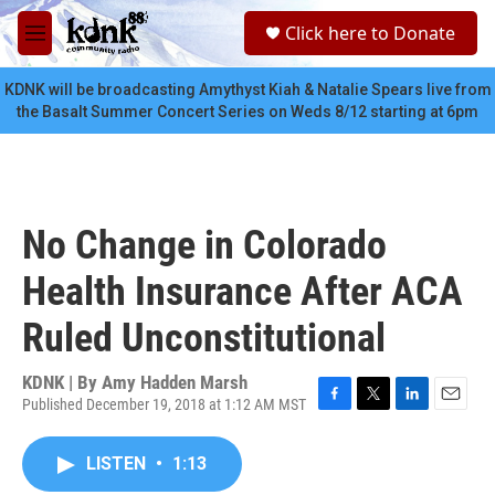
Skip to main content
S
Click here to Donate
e
M
a
e
r
n
KDNK will be broadcasting Amythyst Kiah & Natalie Spears live from
c
u
the Basalt Summer Concert Series on Weds 8/12 starting at 6pm
h
u
e
r
y
No Change in Colorado
Health Insurance After ACA
Ruled Unconstitutional
KDNK | By
Amy Hadden Marsh
Published December 19, 2018 at 1:12 AM MST
F
T
L
E
a
w
i
m
c
i
n
a
LISTEN
•
1:13
e
t
k
i