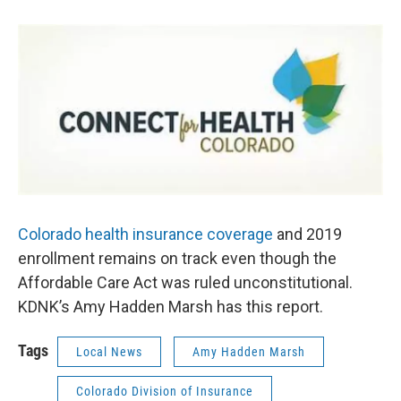
b
t
e
l
o
e
d
o
r
I
k
n
Colorado health insurance coverage
and 2019
enrollment remains on track even though the
Affordable Care Act was ruled unconstitutional.
KDNK’s Amy Hadden Marsh has this report.
Tags
Local News
Amy Hadden Marsh
Colorado Division of Insurance