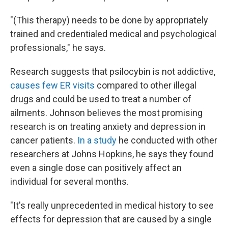
"(This therapy) needs to be done by appropriately
trained and credentialed medical and psychological
professionals," he says.
Research suggests that psilocybin is not addictive,
causes few ER visits
compared to other illegal
drugs and could be used to treat a number of
ailments. Johnson believes the most promising
research is on treating anxiety and depression in
cancer patients.
In a study
he conducted with other
researchers at Johns Hopkins, he says they found
even a single dose can positively affect an
individual for several months.
"It's really unprecedented in medical history to see
effects for depression that are caused by a single