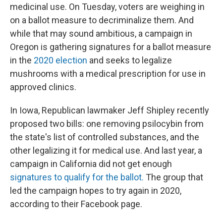
medicinal use. On Tuesday, voters are weighing in
on a ballot measure to decriminalize them. And
while that may sound ambitious, a campaign in
Oregon is gathering signatures for a ballot measure
in the
2020 election
and seeks to legalize
mushrooms with a medical prescription for use in
approved clinics.
In Iowa, Republican lawmaker Jeff Shipley recently
proposed two bills: one removing psilocybin from
the state's list of controlled substances, and the
other legalizing it for medical use. And last year, a
campaign in California did not get enough
signatures to qualify for the ballot.
The group that
led the campaign hopes to try again in 2020,
according to their Facebook page.