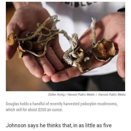
Esther Honig / Harvest Public Media
/
Harvest Public Media
Douglas holds a handful of recently harvested psilocybin mushrooms,
which sell for about $200 an ounce.
Johnson says he thinks that, in as little as five