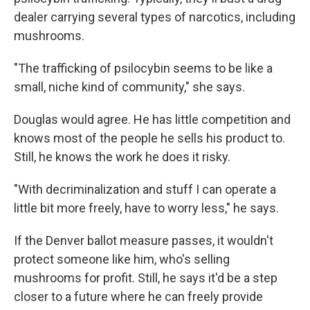
dealer carrying several types of narcotics, including
mushrooms.
"The trafficking of psilocybin seems to be like a
small, niche kind of community," she says.
Douglas would agree. He has little competition and
knows most of the people he sells his product to.
Still, he knows the work he does it risky.
"With decriminalization and stuff I can operate a
little bit more freely, have to worry less," he says.
If the Denver ballot measure passes, it wouldn't
protect someone like him, who's selling
mushrooms for profit. Still, he says it'd be a step
closer to a future where he can freely provide