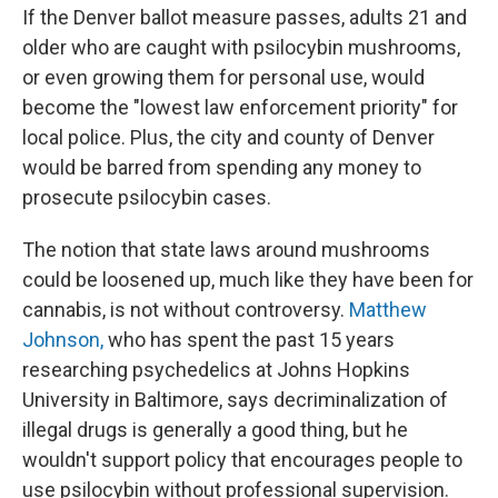
If the Denver ballot measure passes, adults 21 and
older who are caught with psilocybin mushrooms,
or even growing them for personal use, would
become the "lowest law enforcement priority" for
local police. Plus, the city and county of Denver
would be barred from spending any money to
prosecute psilocybin cases.
The notion that state laws around mushrooms
could be loosened up, much like they have been for
cannabis, is not without controversy.
Matthew
Johnson,
who has spent the past 15 years
researching psychedelics at Johns Hopkins
University in Baltimore, says decriminalization of
illegal drugs is generally a good thing, but he
wouldn't support policy that encourages people to
use psilocybin without professional supervision.