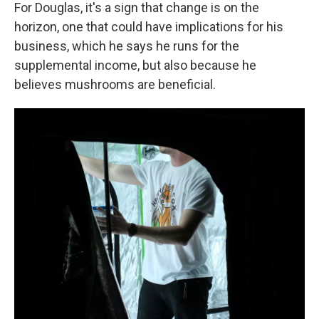
For Douglas, it's a sign that change is on the
horizon, one that could have implications for his
business, which he says he runs for the
supplemental income, but also because he
believes mushrooms are beneficial.