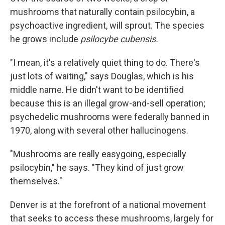
mushrooms that naturally contain psilocybin, a
psychoactive ingredient, will sprout. The species
he grows include
psilocybe cubensis.
"I mean, it's a relatively quiet thing to do. There's
just lots of waiting," says Douglas, which is his
middle name. He didn't want to be identified
because this is an illegal grow-and-sell operation;
psychedelic mushrooms were federally banned in
1970, along with several other hallucinogens.
"Mushrooms are really easygoing, especially
psilocybin," he says. "They kind of just grow
themselves."
Denver is at the forefront of a national movement
that seeks to access these mushrooms, largely for