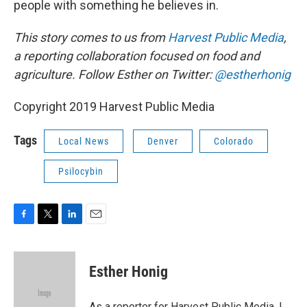
people with something he believes in.
This story comes to us from
Harvest Public Media
,
a reporting collaboration focused on food and
agriculture. Follow Esther on Twitter:
@estherhonig
Copyright 2019 Harvest Public Media
Tags
Local News
Denver
Colorado
Psilocybin
F
T
L
E
a
w
i
m
c
i
n
a
e
t
k
i
Esther Honig
b
t
e
l
o
e
d
o
r
I
As a reporter for Harvest Public Media, I