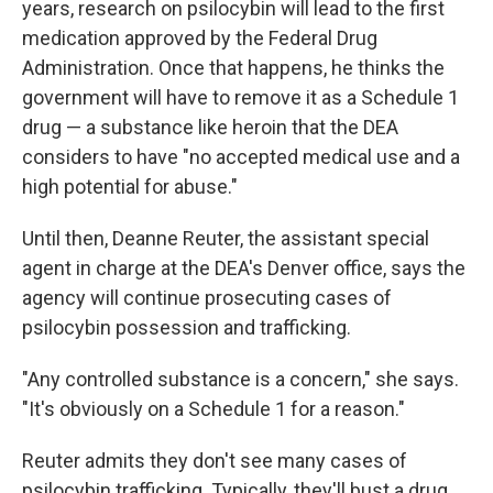
years, research on psilocybin will lead to the first
medication approved by the Federal Drug
Administration. Once that happens, he thinks the
government will have to remove it as a Schedule 1
drug — a substance like heroin that the DEA
considers to have "no accepted medical use and a
high potential for abuse."
Until then, Deanne Reuter, the assistant special
agent in charge at the DEA's Denver office, says the
agency will continue prosecuting cases of
psilocybin possession and trafficking.
"Any controlled substance is a concern," she says.
"It's obviously on a Schedule 1 for a reason."
Reuter admits they don't see many cases of
psilocybin trafficking. Typically, they'll bust a drug