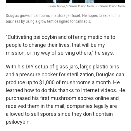
Esther Honig / Harvest Public Media
/
Harvest Public Media
Douglas grows mushrooms in a storage closet. He hopes to expand his
business by using a grow tent designed for cannabis.
"Cultivating psilocybin and offering medicine to
people to change their lives, that will be my
mission, or my way of serving others," he says.
With his DIY setup of glass jars, large plastic bins
and a pressure cooker for sterilization, Douglas can
produce up to $1,000 of mushrooms a month. He
learned how to do this thanks to Internet videos. He
purchased his first mushroom spores online and
received them in the mail; companies legally are
allowed to sell spores since they don't contain
psilocybin.