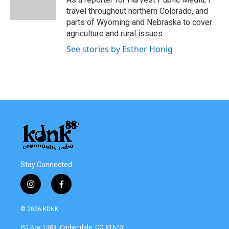
k
n
travel throughout northern Colorado, and
parts of Wyoming and Nebraska to cover
agriculture and rural issues.
See stories by Esther Honig
Stay Connected
i
f
n
a
s
c
© 2026 KDNK
t
e
a
b
PO Box 1388, Carbondale, CO 81623