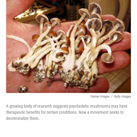
c
i
n
a
e
t
k
i
b
t
e
l
o
e
d
o
r
I
k
n
Farmer Images
/
Getty Images
A growing body of research suggests psychedelic mushrooms may have
therapeutic benefits for certain conditions. Now a movement seeks to
decriminalize them.