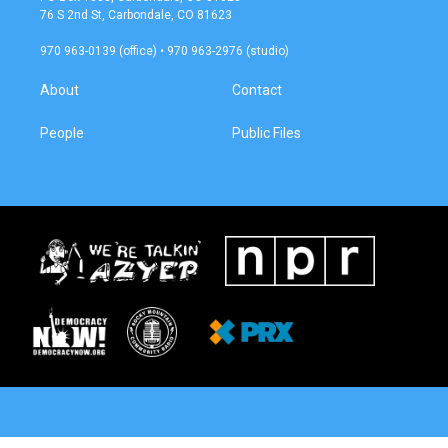
g
o
76 S 2nd St, Carbondale, CO 81623
r
o
a
k
970 963-0139 (office) • 970 963-2976 (studio)
m
About
Contact
People
Public Files