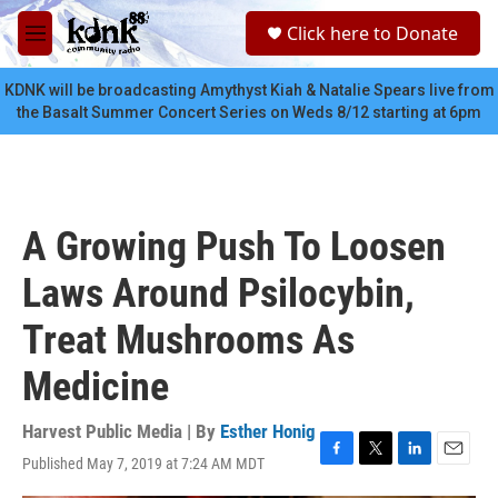
Skip to main content
S
Click here to Donate
e
M
a
e
r
n
KDNK will be broadcasting Amythyst Kiah & Natalie Spears live from
c
u
the Basalt Summer Concert Series on Weds 8/12 starting at 6pm
h
u
e
r
y
A Growing Push To Loosen
Laws Around Psilocybin,
Treat Mushrooms As
Medicine
Harvest Public Media | By
Esther Honig
Published May 7, 2019 at 7:24 AM MDT
F
T
L
E
a
w
i
m