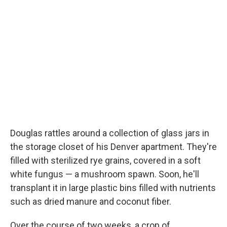
Douglas rattles around a collection of glass jars in
the storage closet of his Denver apartment. They're
filled with sterilized rye grains, covered in a soft
white fungus — a mushroom spawn. Soon, he'll
transplant it in large plastic bins filled with nutrients
such as dried manure and coconut fiber.
Over the course of two weeks, a crop of