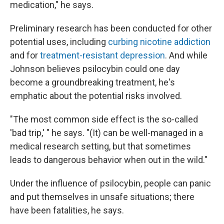
medication," he says.
Preliminary research has been conducted for other
potential uses, including
curbing nicotine addiction
and for
treatment-resistant depression
. And while
Johnson believes psilocybin could one day
become a groundbreaking treatment, he's
emphatic about the potential risks involved.
"The most common side effect is the so-called
'bad trip,' " he says. "(It) can be well-managed in a
medical research setting, but that sometimes
leads to dangerous behavior when out in the wild."
Under the influence of psilocybin, people can panic
and put themselves in unsafe situations; there
have been fatalities, he says.