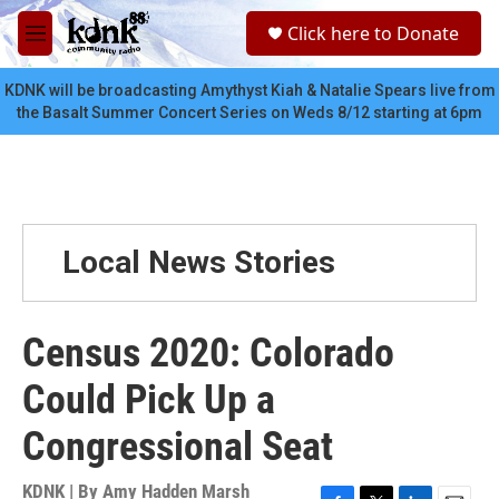
Skip to main content
S
Click here to Donate
e
M
a
e
r
n
KDNK will be broadcasting Amythyst Kiah & Natalie Spears live from
c
u
the Basalt Summer Concert Series on Weds 8/12 starting at 6pm
h
u
e
r
y
Local News Stories
Census 2020: Colorado
Could Pick Up a
Congressional Seat
KDNK | By
Amy Hadden Marsh