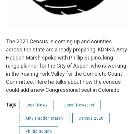
The 2020 Census is coming up and counties
across the state are already preparing. KDNK’s Amy
Hadden Marsh spoke with Phillip Supino, long-
range planner for the City of Aspen, who is working
in the Roaring Fork Valley for the Complete Count
Committee. Here he talks about how the census
could add a new Congressional seat in Colorado.
Tags
Local News
Local Newscast
Amy Hadden Marsh
Census 2020
Phillip Supino