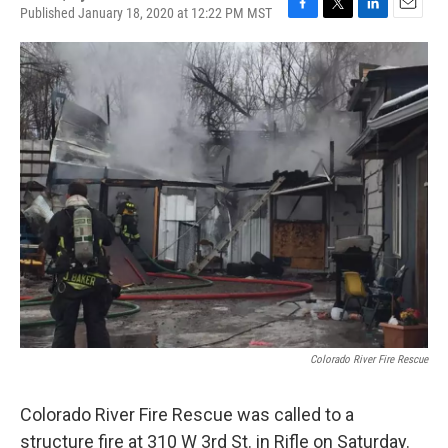
Published January 18, 2020 at 12:22 PM MST
F
T
L
E
a
w
i
m
c
i
n
a
e
t
k
i
b
t
e
l
o
e
d
o
r
I
k
n
Colorado River Fire Rescue
Colorado River Fire Rescue was called to a
structure fire at 310 W 3rd St. in Rifle on Saturday.