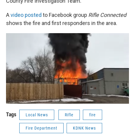
County Fire Investigation Team.
A
video posted
to Facebook group
Rifle Connected
shows the fire and first responders in the area.
Tags
Local News
Rifle
fire
Fire Department
KDNK News