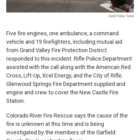
Credit Haley Turner
Five fire engines, one ambulance, a command
vehicle and 19 firefighters, including mutual aid
from Grand Valley Fire Protection District
responded to this incident. Rifle Police Department
assisted with the call along with the American Red
Cross, Lift-Up, Xcel Energy, and the City of Rifle.
Glenwood Springs Fire Department supplied and
engine and crew to cover the New Castle Fire
Station.
Colorado River Fire Rescue says the cause of the
fire is unknown at this time and is being
investigated by the members of the Garfield