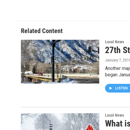
a
w
i
m
c
i
n
a
e
t
k
i
b
t
e
l
o
e
d
o
r
I
Related Content
k
n
Local News
27th S
January 7, 201
Another majo
began Janua
LISTEN
Local News
What is