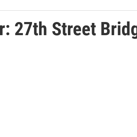
r: 27th Street Brid