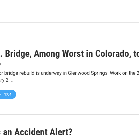
t. Bridge, Among Worst in Colorado, t
9
r bridge rebuild is underway in Glenwood Springs. Work on the 27
ry 2.…
•
1:04
 an Accident Alert?