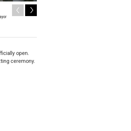
2
of
3
ayor
View from new 27th Street pedestrian bridge in Glenwood 
Amy Hadden Marsh/KDNK
icially open.
tting ceremony.