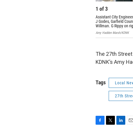
1
of
3
Assistant City Enginee
J Godes, Garfield Co
Willman. G Rippy on rig
Amy Hadden Marsh/KDNK
The 27th Street 
KDNK’s Amy Had
Tags
Local Ne
27th Stre
F
T
L
E