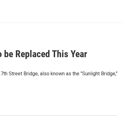
o be Replaced This Year
th Street Bridge, also known as the "Sunlight Bridge,"