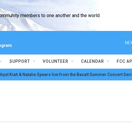
community members to one another and the world
NEX
ogram
SUPPORT
VOLUNTEER
CALENDAR
FCC A
hyst Kiah & Natalie Spears live from the Basalt Summer Concert Seri