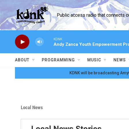
Skip to main content
Public access radio that connects 
KDNK
Andy Zanca Youth Empowerment Pr
ABOUT
PROGRAMMING
MUSIC
NEWS
KDNK will be broadcasting Amyt
Local News
Local News Stories