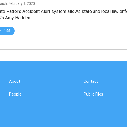
arsh
, February 8, 2020
te Patrol’s Accident Alert system allows state and local law enf
K's Amy Hadden…
•
1:38
About
Contact
People
Public Files