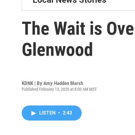
The Wait is Ove
Glenwood
KDNK | By
Amy Hadden Marsh
Published February 13, 2020 at 8:00 AM MST
LISTEN
•
2:43