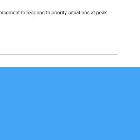
orcement to respond to priority situations at peak