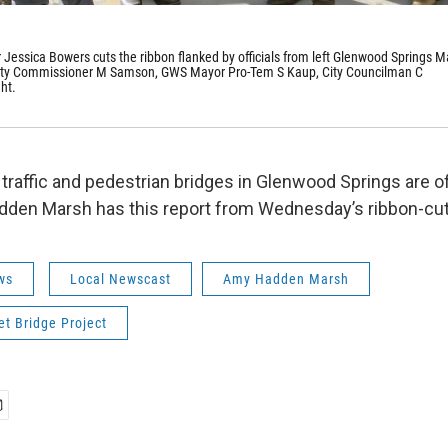
r Jessica Bowers cuts the ribbon flanked by officials from left Glenwood Springs M
unty Commissioner M Samson, GWS Mayor Pro-Tem S Kaup, City Councilman C
ht.
traffic and pedestrian bridges in Glenwood Springs are off
den Marsh has this report from Wednesday’s ribbon-cu
ws
Local Newscast
Amy Hadden Marsh
et Bridge Project