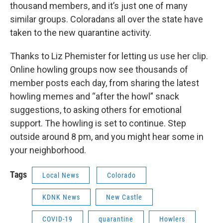
thousand members, and it’s just one of many
similar groups. Coloradans all over the state have
taken to the new quarantine activity.
Thanks to Liz Phemister for letting us use her clip.
Online howling groups now see thousands of
member posts each day, from sharing the latest
howling memes and “after the howl” snack
suggestions, to asking others for emotional
support. The howling is set to continue. Step
outside around 8 pm, and you might hear some in
your neighborhood.
Tags
Local News
Colorado
KDNK News
New Castle
COVID-19
quarantine
Howlers