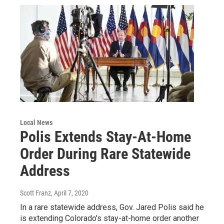
Local News
Polis Extends Stay-At-Home
Order During Rare Statewide
Address
Scott Franz
, April 7, 2020
In a rare statewide address, Gov. Jared Polis said he
is extending Colorado's stay-at-home order another