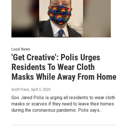
Local News
'Get Creative': Polis Urges
Residents To Wear Cloth
Masks While Away From Home
Scott Franz
, April 3, 2020
Gov. Jared Polis is urging all residents to wear cloth
masks or scarves if they need to leave their homes
during the coronavirus pandemic. Polis says...