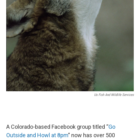
Us Fish And Wildlife Services
A Colorado-based Facebook group titled “
Go
Outside and Howl at 8pm
” now has over 500