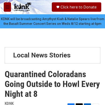
Skip to main content
S
Click here to Donate
e
M
a
e
r
n
KDNK will be broadcasting Amythyst Kiah & Natalie Spears live from
c
u
the Basalt Summer Concert Series on Weds 8/12 starting at 6pm
h
u
e
r
y
Local News Stories
Quarantined Coloradans
Going Outside to Howl Every
Night at 8
KDNK