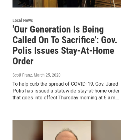
Local News
'Our Generation Is Being
Called On To Sacrifice': Gov.
Polis Issues Stay-At-Home
Order
Scott Franz
, March 25, 2020
To help curb the spread of COVID-19, Gov. Jared
Polis has issued a statewide stay-at-home order
that goes into effect Thursday morning at 6 a.m....