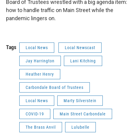
Board of Trustees wrestled with a big agenda item:
how to handle traffic on Main Street while the
pandemic lingers on.
Tags
Local News
Local Newscast
Jay Harrington
Lani Kitching
Heather Henry
Carbondale Board of Trustees
Local News
Marty Silverstein
COVID-19
Main Street Carbondale
The Brass Anvil
Lulubelle