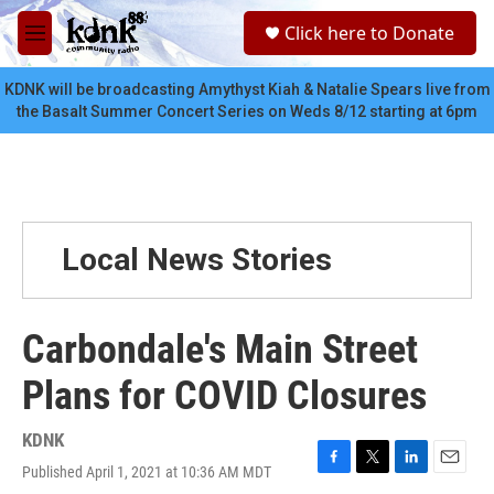
Skip to main content
S
Click here to Donate
e
M
a
e
r
n
KDNK will be broadcasting Amythyst Kiah & Natalie Spears live from
c
u
the Basalt Summer Concert Series on Weds 8/12 starting at 6pm
h
u
e
r
y
Local News Stories
Carbondale's Main Street
Plans for COVID Closures
KDNK
Published April 1, 2021 at 10:36 AM MDT
F
T
L
E