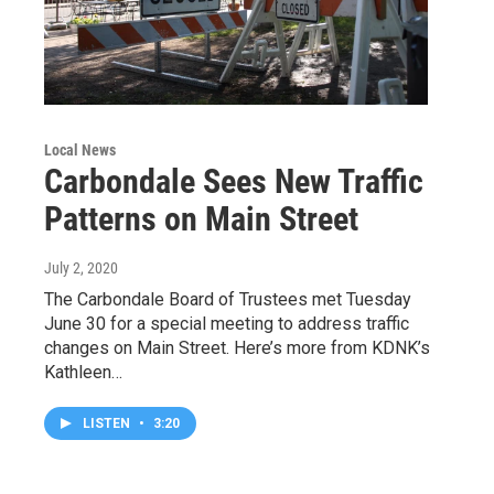
Local News
Carbondale Sees New Traffic
Patterns on Main Street
July 2, 2020
The Carbondale Board of Trustees met Tuesday
June 30 for a special meeting to address traffic
changes on Main Street. Here’s more from KDNK’s
Kathleen…
LISTEN
•
3:20