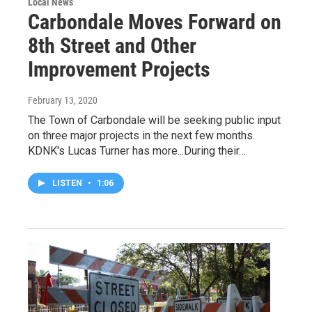
Local News
Carbondale Moves Forward on
8th Street and Other
Improvement Projects
February 13, 2020
The Town of Carbondale will be seeking public input
on three major projects in the next few months.
KDNK's Lucas Turner has more...During their…
LISTEN
•
1:06