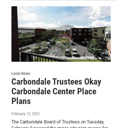
Local News
Carbondale Trustees Okay
Carbondale Center Place
Plans
February 12, 2021
The Carbondale Board of Trustees on Tuesday,