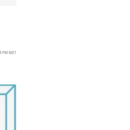
:34 PM MDT