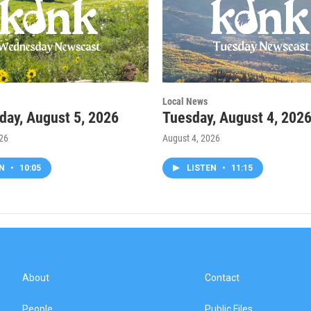
Local News
ay, August 5, 2026
Tuesday, August 4, 202
026
August 4, 2026
EN
•
10:05
LISTEN
•
11:15
About
Contact
People
Public Files