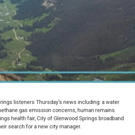
ings listeners Thursday’s news including: a water
o methane gas emission concerns, human remains
ngs health fair, City of Glenwood Springs broadband
eir search for a new city manager.