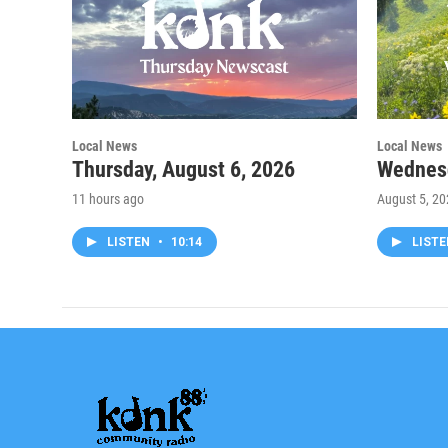
Local News
Local News
Thursday, August 6, 2026
Wednesd
11 hours ago
August 5, 2
LISTEN
•
10:14
LIST