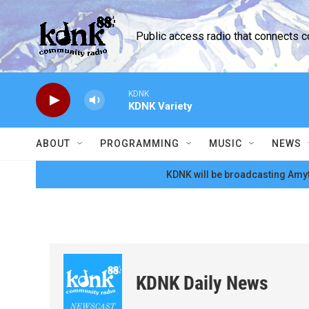
Skip to main content
Public access radio that connects 
KDNK
KDNK Variety
ABOUT
PROGRAMMING
MUSIC
NEWS
KDNK will be broadcasting Amyt
KDNK Daily News