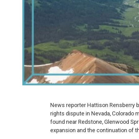
News reporter Hattison Rensberry br
rights dispute in Nevada, Colorad
found near Redstone, Glenwood Spri
expansion and the continuation of th