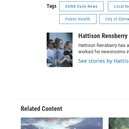
Tags
KDNK Daily News
Local N
Public Health
City of Glen
Hattison Rensberry
Hattison Rensberry has a
worked for newsrooms in 
See stories by Hatti
Related Content