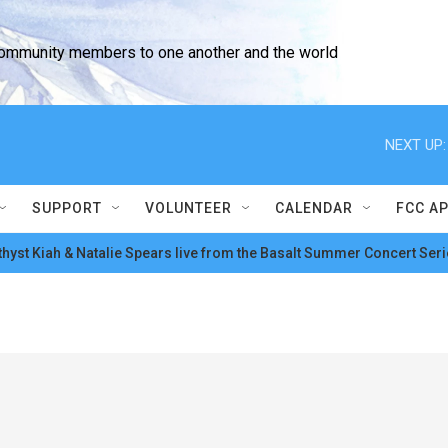
community members to one another and the world
NEXT UP:
SUPPORT
VOLUNTEER
CALENDAR
FCC A
hyst Kiah & Natalie Spears live from the Basalt Summer Concert Seri