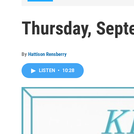
Thursday, Sept
By
Hattison Rensberry
LISTEN
•
10:28