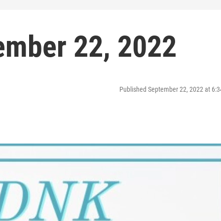
ember 22, 2022
Published September 22, 2022 at 6