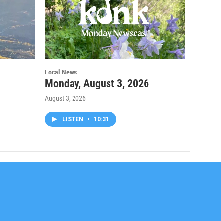
Local News
6
Monday, August 3, 2026
August 3, 2026
LISTEN
•
10:31