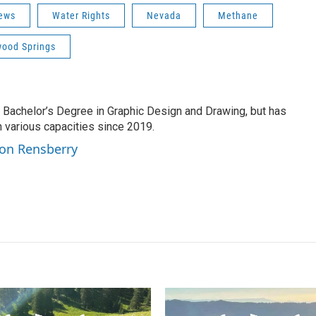
ews
Water Rights
Nevada
Methane
wood Springs
 Bachelor’s Degree in Graphic Design and Drawing, but has
various capacities since 2019.
son Rensberry