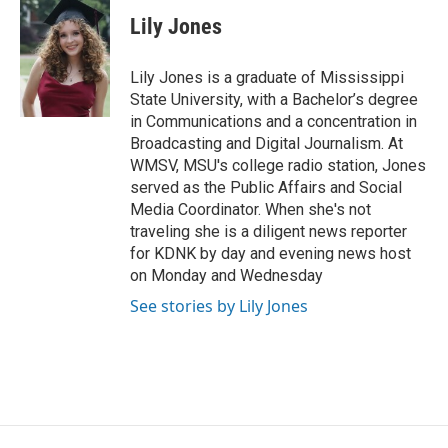
Lily Jones
Lily Jones is a graduate of Mississippi
State University, with a Bachelor’s degree
in Communications and a concentration in
Broadcasting and Digital Journalism. At
WMSV, MSU's college radio station, Jones
served as the Public Affairs and Social
Media Coordinator. When she's not
traveling she is a diligent news reporter
for KDNK by day and evening news host
on Monday and Wednesday
See stories by Lily Jones