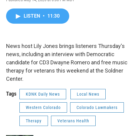
LISTEN
•
11:30
News host Lily Jones brings listeners Thursday's
news, including an interview with Democratic
candidate for CD3 Dwayne Romero and free music
therapy for veterans this weekend at the Soldner
Center.
Tags
KDNK Daily News
Local News
Western Colorado
Colorado Lawmakers
Therapy
Veterans Health