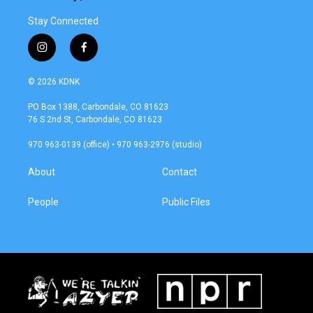
Stay Connected
i
f
n
a
s
c
© 2026 KDNK
t
e
a
b
PO Box 1388, Carbondale, CO 81623
g
o
76 S 2nd St, Carbondale, CO 81623
r
o
a
k
970 963-0139 (office) • 970 963-2976 (studio)
m
About
Contact
People
Public Files