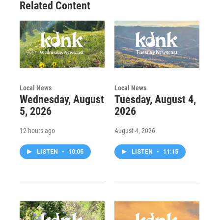
Related Content
Local News
Local News
Wednesday, August
Tuesday, August 4,
5, 2026
2026
12 hours ago
August 4, 2026
LISTEN
•
10:05
LISTEN
•
11:15