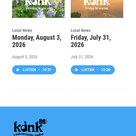
Local News
Local News
Monday, August 3,
Friday, July 31,
2026
2026
August 3, 2026
July 31, 2026
LISTEN
•
10:31
LISTEN
•
10:28