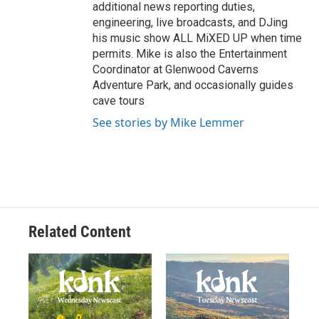
additional news reporting duties,
engineering, live broadcasts, and DJing
his music show ALL MiXED UP when time
permits. Mike is also the Entertainment
Coordinator at Glenwood Caverns
Adventure Park, and occasionally guides
cave tours
See stories by Mike Lemmer
Related Content