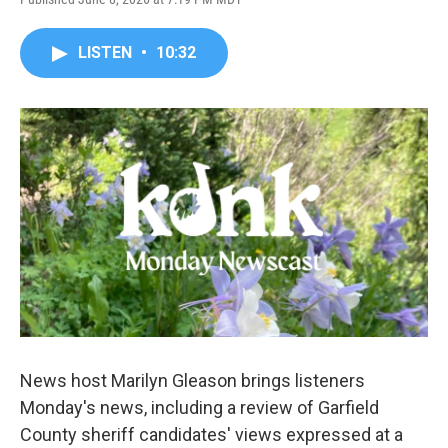
LISTEN
•
10:32
News host Marilyn Gleason brings listeners
Monday's news, including a review of Garfield
County sheriff candidates' views expressed at a