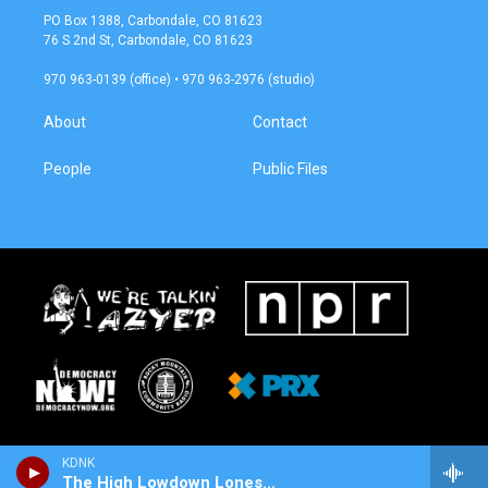
a
b
PO Box 1388, Carbondale, CO 81623
g
o
76 S 2nd St, Carbondale, CO 81623
r
o
a
k
970 963-0139 (office) • 970 963-2976 (studio)
m
About
Contact
People
Public Files
KDNK
The High Lowdown Lonesome