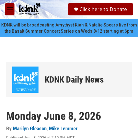
Skip to main content
S
Click here to Donate
e
M
a
e
r
n
KDNK will be broadcasting Amythyst Kiah & Natalie Spears live from
c
u
the Basalt Summer Concert Series on Weds 8/12 starting at 6pm
h
u
e
r
y
KDNK Daily News
Monday June 8, 2026
By
Marilyn Gleason
,
Mike Lemmer
Published June 8, 2026 at 7:19 PM MDT