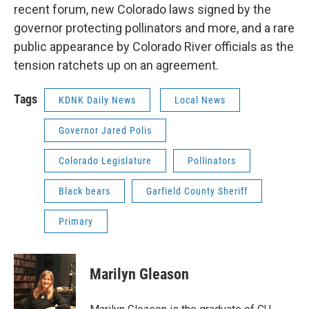
recent forum, new Colorado laws signed by the
governor protecting pollinators and more, and a rare
public appearance by Colorado River officials as the
tension ratchets up on an agreement.
Tags
KDNK Daily News
Local News
Governor Jared Polis
Colorado Legislature
Pollinators
Black bears
Garfield County Sheriff
Primary
Marilyn Gleason