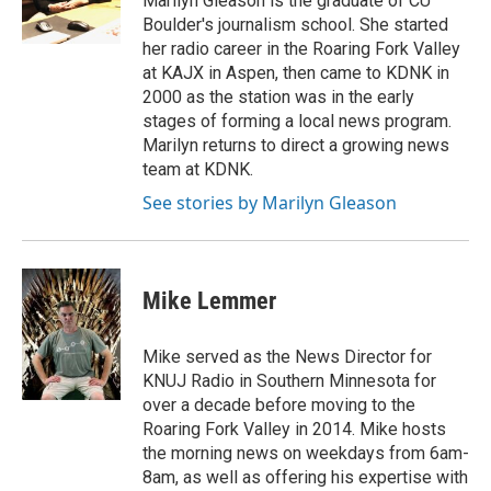
Marilyn Gleason is the graduate of CU
Boulder's journalism school. She started
her radio career in the Roaring Fork Valley
at KAJX in Aspen, then came to KDNK in
2000 as the station was in the early
stages of forming a local news program.
Marilyn returns to direct a growing news
team at KDNK.
See stories by Marilyn Gleason
Mike Lemmer
Mike served as the News Director for
KNUJ Radio in Southern Minnesota for
over a decade before moving to the
Roaring Fork Valley in 2014. Mike hosts
the morning news on weekdays from 6am-
8am, as well as offering his expertise with