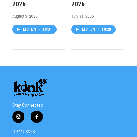
2026
2026
August 3, 2026
July 31, 2026
LISTEN
•
10:31
LISTEN
•
10:28
Stay Connected
i
f
n
a
s
c
© 2026 KDNK
t
e