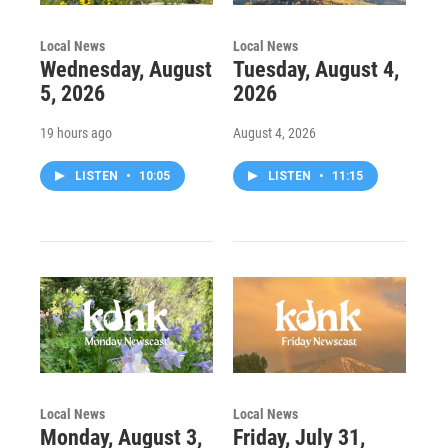
Local News
Local News
Wednesday, August
Tuesday, August 4,
5, 2026
2026
19 hours ago
August 4, 2026
LISTEN
•
10:05
LISTEN
•
11:15
Local News
Local News
Monday, August 3,
Friday, July 31,