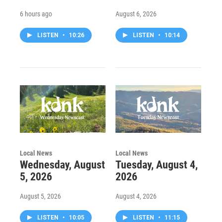
6 hours ago
August 6, 2026
LISTEN
•
10:26
LISTEN
•
10:14
Local News
Local News
Wednesday, August
Tuesday, August 4,
5, 2026
2026
August 5, 2026
August 4, 2026
LISTEN
•
10:05
LISTEN
•
11:15