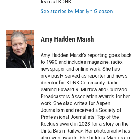
team at KDNK.
See stories by Marilyn Gleason
Amy Hadden Marsh
Amy Hadden Marsh’s reporting goes back
to 1990 and includes magazine, radio,
newspaper and online work. She has
previously served as reporter and news
director for KDNK Community Radio,
earning Edward R. Murrow and Colorado
Broadcasters Association awards for her
work. She also writes for Aspen
Journalism and received a Society of
Professional Journalists’ Top of the
Rockies award in 2023 for a story on the
Uinta Basin Railway. Her photography has
also won awards. She holds a Masters in