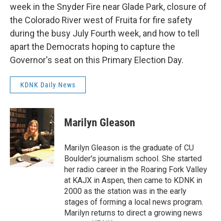
week in the Snyder Fire near Glade Park, closure of
the Colorado River west of Fruita for fire safety
during the busy July Fourth week, and how to tell
apart the Democrats hoping to capture the
Governor's seat on this Primary Election Day.
KDNK Daily News
Marilyn Gleason
Marilyn Gleason is the graduate of CU
Boulder's journalism school. She started
her radio career in the Roaring Fork Valley
at KAJX in Aspen, then came to KDNK in
2000 as the station was in the early
stages of forming a local news program.
Marilyn returns to direct a growing news