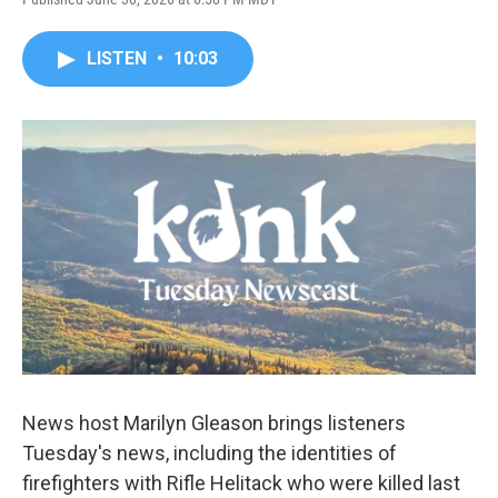
LISTEN
•
10:03
News host Marilyn Gleason brings listeners
Tuesday's news, including the identities of
firefighters with Rifle Helitack who were killed last