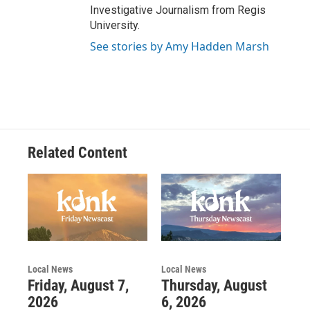
Investigative Journalism from Regis
University.
See stories by Amy Hadden Marsh
Related Content
Local News
Local News
Friday, August 7,
Thursday, August
2026
6, 2026