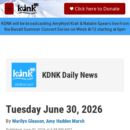
Skip to main content
S
Click here to Donate
e
M
a
e
r
n
KDNK will be broadcasting Amythyst Kiah & Natalie Spears live from
c
u
the Basalt Summer Concert Series on Weds 8/12 starting at 6pm
h
u
e
r
y
KDNK Daily News
Tuesday June 30, 2026
By
Marilyn Gleason
,
Amy Hadden Marsh
Published June 30, 2026 at 6:58 PM MDT