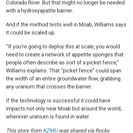
Colorado River. But that might no longer be needed
with a hydroxyapatite barrier.
And if the method tests well in Moab, Williams says
it could be scaled up.
“If you’re going to deploy this at scale, you would
need to create a network of appetite sponges that
people often describe as sort of a picket fence,”
Williams explains. That “picket fence” could span
the width of an entire groundwater flow, grabbing
any uranium that crosses the barrier.
If the technology is successful it could have
impacts not only near Moab but around the world,
wherever uranium is found in water.
This story from
KZMU
was shared via Rocky