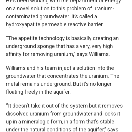
He’s been working with the Department of Energy
on a novel solution to this problem of uranium-
contaminated groundwater. It’s called a
hydroxyapatite permeable reactive barrier.
“The appetite technology is basically creating an
underground sponge that has a very, very high
affinity for removing uranium,” says Williams.
Williams and his team inject a solution into the
groundwater that concentrates the uranium. The
metal remains underground. But it’s no longer
floating freely in the aquifer.
“It doesn’t take it out of the system but it removes
dissolved uranium from groundwater and locks it
up in a mineralogic form, in a form that’s stable
under the natural conditions of the aquifer,” says