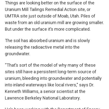
Things are looking better on the surface of the
Uranium Mill Tailings Remedial Action site, or
UMTRA site just outside of Moab, Utah. Piles of
waste from an old uranium mill are growing smaller.
But under the surface it’s more complicated.
The soil has absorbed uranium and is slowly
releasing the radioactive metal into the
groundwater.
“That’s sort of the model of why many of these
sites still have a persistent long-term source of
uranium, bleeding into groundwater and potentially
into inland waterways like local rivers,” says Dr.
Kenneth Williams, a senior scientist at the
Lawrence Berkeley National Laboratory.