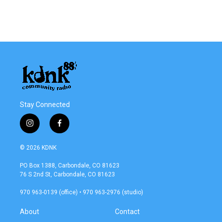
k
n
Stay Connected
i
f
n
a
s
c
© 2026 KDNK
t
e
a
b
PO Box 1388, Carbondale, CO 81623
g
o
76 S 2nd St, Carbondale, CO 81623
r
o
a
k
970 963-0139 (office) • 970 963-2976 (studio)
m
About
Contact