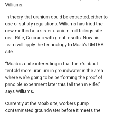
Williams.
In theory that uranium could be extracted, either to
use or satisfy regulations. Williams has tried the
new method at a sister uranium mill tailings site
near Rifle, Colorado with great results. Now his
team will apply the technology to Moab’s UMTRA
site.
“Moab is quite interesting in that there’s about
tenfold more uranium in groundwater in the area
where we’re going to be performing the proof of
principle experiment later this fall then in Rifle,”
says Williams.
Currently at the Moab site, workers pump
contaminated groundwater before it meets the