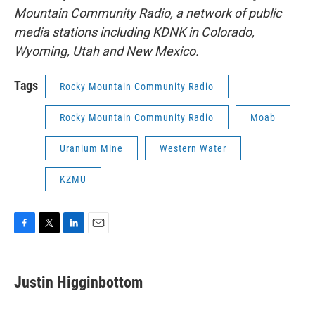
Mountain Community Radio, a network of public
media stations including KDNK in Colorado,
Wyoming, Utah and New Mexico.
Tags
Rocky Mountain Community Radio
Rocky Mountain Community Radio
Moab
Uranium Mine
Western Water
KZMU
F
T
L
E
a
w
i
m
c
i
n
a
e
t
k
i
Justin Higginbottom
b
t
e
l
o
e
d
o
r
I