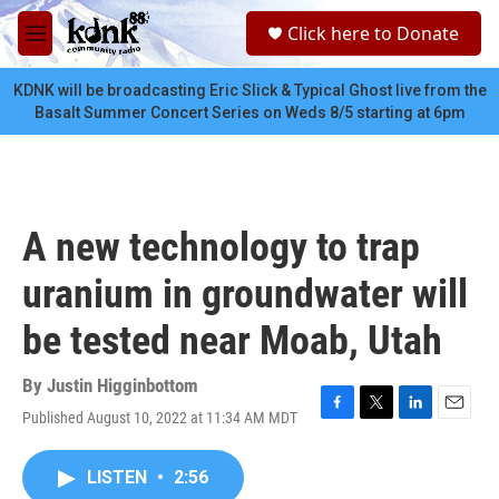
Skip to main content
S
Click here to Donate
e
M
a
e
r
n
KDNK will be broadcasting Eric Slick & Typical Ghost live from the
c
u
Basalt Summer Concert Series on Weds 8/5 starting at 6pm
h
u
e
r
y
A new technology to trap
uranium in groundwater will
be tested near Moab, Utah
By
Justin Higginbottom
Published August 10, 2022 at 11:34 AM MDT
F
T
L
E
a
w
i
m
c
i
n
a
LISTEN
•
2:56
e
t
k
i