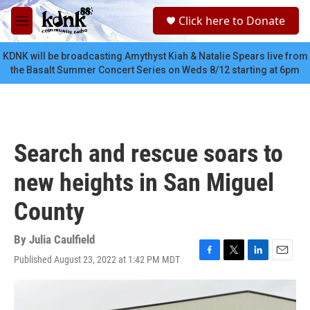
Skip to main content
S
Click here to Donate
e
M
a
e
r
n
KDNK will be broadcasting Amythyst Kiah & Natalie Spears live from
c
u
the Basalt Summer Concert Series on Weds 8/12 starting at 6pm
h
u
e
r
y
Search and rescue soars to
new heights in San Miguel
County
By
Julia Caulfield
Published August 23, 2022 at 1:42 PM MDT
F
T
L
E
a
w
i
m
c
i
n
a
e
t
k
i