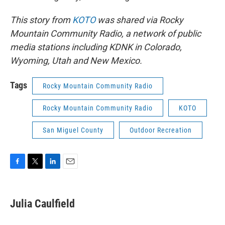
This story from
KOTO
was shared via Rocky
Mountain Community Radio, a network of public
media stations including KDNK in Colorado,
Wyoming, Utah and New Mexico.
Tags
Rocky Mountain Community Radio
Rocky Mountain Community Radio
KOTO
San Miguel County
Outdoor Recreation
F
T
L
E
a
w
i
m
c
i
n
a
e
t
k
i
Julia Caulfield
b
t
e
l
o
e
d