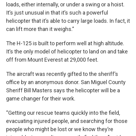
loads, either internally, or under a swing or a hoist.
It’s just unusual in that it’s such a powerful
helicopter that it’s able to carry large loads. In fact, it
can lift more than it weighs.”
The H-125 is built to perform well at high altitude.
It’s the only model of helicopter to land on and take
off from Mount Everest at 29,000 feet.
The aircraft was recently gifted to the sheriff’s
office by an anonymous donor. San Miguel County
Sheriff Bill Masters says the helicopter will be a
game changer for their work.
“Getting our rescue teams quickly into the field,
evacuating injured people, and searching for those
people who might be lost or we know they’re