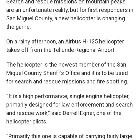
Search and rescue missions on mountain peaks
are an unfortunate reality, but for first responders in
San Miguel County, a new helicopter is changing
the game.
On a rainy afternoon, an Airbus H-125 helicopter
takes off from the Telluride Regional Airport.
The helicopter is the newest member of the San
Miguel County Sheriff’s Office and it is to be used
for search and rescue missions and fire spotting.
“It is a high performance, single engine helicopter,
primarily designed for law enforcement and search
and rescue work,” said Derrell Egner, one of the
helicopter pilots.
“Primarily this one is capable of carrying fairly large