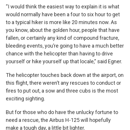
“I would think the easiest way to explain it is what
would normally have been a four to six hour to get
to a typical hiker is more like 20 minutes now. As
you know, about the golden hour, people that have
fallen, or certainly any kind of compound fracture,
bleeding events, you’re going to have a much better
chance with the helicopter than having to drive
yourself or hike yourself up that locale,” said Egner.
The helicopter touches back down at the airport, on
this flight, there weren’t any rescues to conduct or
fires to put out, a sow and three cubs is the most
exciting sighting.
But for those who do have the unlucky fortune to
need a rescue, the Airbus H-125 will hopefully
make a tough day, a little bit lighter.