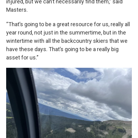
injured, but we can’t necessarily find them,” said
Masters.
“That’s going to be a great resource for us, really all
year round, not just in the summertime, but in the
wintertime with all the backcountry skiers that we
have these days. That’s going to be a really big
asset for us.”