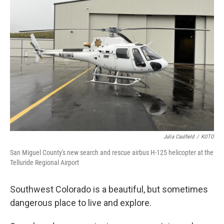
b
t
e
l
o
e
d
o
r
I
k
n
Julia Caulfield
/
KOTO
San Miguel County's new search and rescue airbus H-125 helicopter at the
Telluride Regional Airport
Southwest Colorado is a beautiful, but sometimes
dangerous place to live and explore.