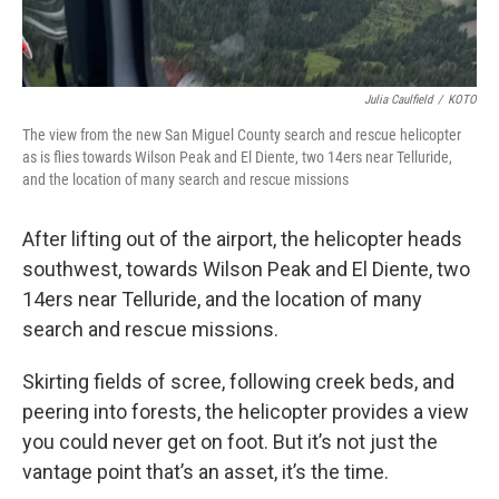
Julia Caulfield
/
KOTO
The view from the new San Miguel County search and rescue helicopter
as is flies towards Wilson Peak and El Diente, two 14ers near Telluride,
and the location of many search and rescue missions
After lifting out of the airport, the helicopter heads
southwest, towards Wilson Peak and El Diente, two
14ers near Telluride, and the location of many
search and rescue missions.
Skirting fields of scree, following creek beds, and
peering into forests, the helicopter provides a view
you could never get on foot. But it’s not just the
vantage point that’s an asset, it’s the time.