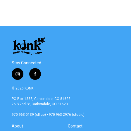
o
r
I
k
n
Stay Connected
i
f
n
a
s
c
© 2026 KDNK
t
e
a
b
PO Box 1388, Carbondale, CO 81623
g
o
76 S 2nd St, Carbondale, CO 81623
r
o
a
k
970 963-0139 (office) • 970 963-2976 (studio)
m
About
Contact