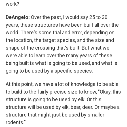
work?
DeAngelo:
Over the past, I would say 25 to 30
years, these structures have been built all over the
world. There's some trial and error, depending on
the location, the target species, and the size and
shape of the crossing that's built. But what we
were able to learn over the many years of these
being built is what is going to be used, and what is
going to be used by a specific species.
At this point, we have a lot of knowledge to be able
to build to the fairly precise size to know, "Okay, this
structure is going to be used by elk. Or this
structure will be used by elk, bear, deer. Or maybe a
structure that might just be used by smaller
rodents."