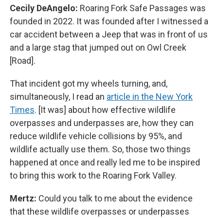
Cecily DeAngelo:
Roaring Fork Safe Passages was
founded in 2022. It was founded after I witnessed a
car accident between a Jeep that was in front of us
and a large stag that jumped out on Owl Creek
[Road].
That incident got my wheels turning, and,
simultaneously, I read an
article in the New York
Times
. [It was] about how effective wildlife
overpasses and underpasses are, how they can
reduce wildlife vehicle collisions by 95%, and
wildlife actually use them. So, those two things
happened at once and really led me to be inspired
to bring this work to the Roaring Fork Valley.
Mertz:
Could you talk to me about the evidence
that these wildlife overpasses or underpasses