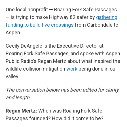
One local nonprofit — Roaring Fork Safe Passages
— is trying to make Highway 82 safer by
gathering
funding to build five crossings
from Carbondale to
Aspen.
Cecily DeAngelo is the Executive Director at
Roaring Fork Safe Passages, and spoke with Aspen
Public Radio's Regan Mertz about what inspired the
wildlife collision mitigation
work
being done in our
valley.
The conversation below has been edited for clarity
and length.
Regan Mertz:
When was Roaring Fork Safe
Passages founded? How did it come to be?