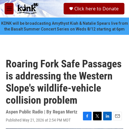
Skip to main content
S
Click here to Donate
e
M
a
e
r
n
KDNK will be broadcasting Amythyst Kiah & Natalie Spears live from
c
u
the Basalt Summer Concert Series on Weds 8/12 starting at 6pm
h
u
e
r
y
Roaring Fork Safe Passages
is addressing the Western
Slope's wildlife-vehicle
collision problem
Aspen Public Radio | By
Regan Mertz
Published May 21, 2026 at 2:54 PM MDT
F
T
L
E
a
w
i
m