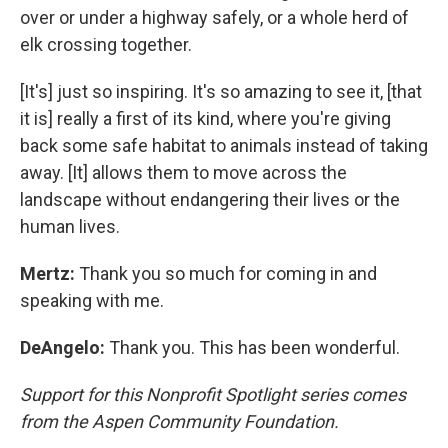
over or under a highway safely, or a whole herd of
elk crossing together.
[It's] just so inspiring. It's so amazing to see it, [that
it is] really a first of its kind, where you're giving
back some safe habitat to animals instead of taking
away. [It] allows them to move across the
landscape without endangering their lives or the
human lives.
Mertz:
Thank you so much for coming in and
speaking with me.
DeAngelo:
Thank you. This has been wonderful.
Support for this Nonprofit Spotlight series comes
from the Aspen Community Foundation.