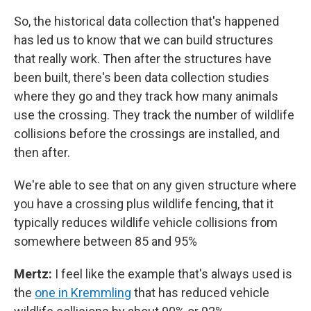
So, the historical data collection that's happened
has led us to know that we can build structures
that really work. Then after the structures have
been built, there's been data collection studies
where they go and they track how many animals
use the crossing. They track the number of wildlife
collisions before the crossings are installed, and
then after.
We're able to see that on any given structure where
you have a crossing plus wildlife fencing, that it
typically reduces wildlife vehicle collisions from
somewhere between 85 and 95%
Mertz:
I feel like the example that's always used is
the
one in Kremmling
that has reduced vehicle