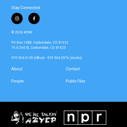
Stay Connected
i
f
n
a
s
c
© 2026 KDNK
t
e
a
b
PO Box 1388, Carbondale, CO 81623
g
o
76 S 2nd St, Carbondale, CO 81623
r
o
a
k
970 963-0139 (office) • 970 963-2976 (studio)
m
About
Contact
People
Public Files