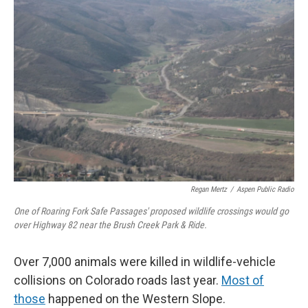
c
i
n
a
e
t
k
i
b
t
e
l
o
e
d
o
r
I
k
n
Regan Mertz
/
Aspen Public Radio
One of Roaring Fork Safe Passages' proposed wildlife crossings would go
over Highway 82 near the Brush Creek Park & Ride.
Over 7,000 animals were killed in wildlife-vehicle
collisions on Colorado roads last year.
Most of
those
happened on the Western Slope.