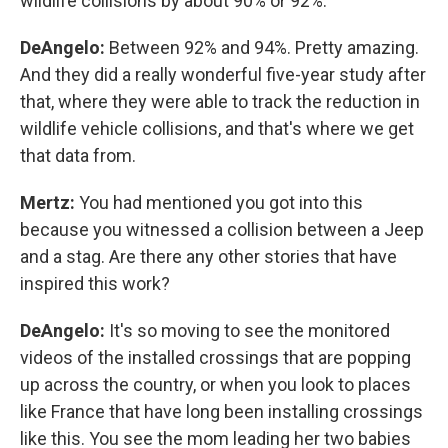
wildlife collisions by about 90% or 92%.
DeAngelo:
Between 92% and 94%. Pretty amazing.
And they did a really wonderful five-year study after
that, where they were able to track the reduction in
wildlife vehicle collisions, and that's where we get
that data from.
Mertz:
You had mentioned you got into this
because you witnessed a collision between a Jeep
and a stag. Are there any other stories that have
inspired this work?
DeAngelo:
It's so moving to see the monitored
videos of the installed crossings that are popping
up across the country, or when you look to places
like France that have long been installing crossings
like this. You see the mom leading her two babies