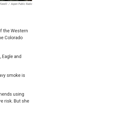
Fanelli
/
Aspen Public Radio
of the Western
the Colorado
n, Eagle and
avy smoke is
mmends using
ve risk. But she