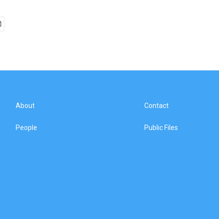
About
Contact
People
Public Files