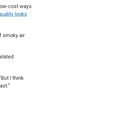
 low-cost ways
quality looks
of smoky air
elated
But I think
ast."