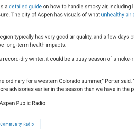
as a
detailed guide
on how to handle smoky air, including
ure. The city of Aspen has visuals of what
unhealthy air 
region typically has very good air quality, and a few days 
use long-term health impacts.
a record-dry winter, it could be a busy season of smoke-r
 the ordinary for a western Colorado summer," Porter said. "
re advisories earlier in the season than we have in the p
Aspen Public Radio
 Community Radio