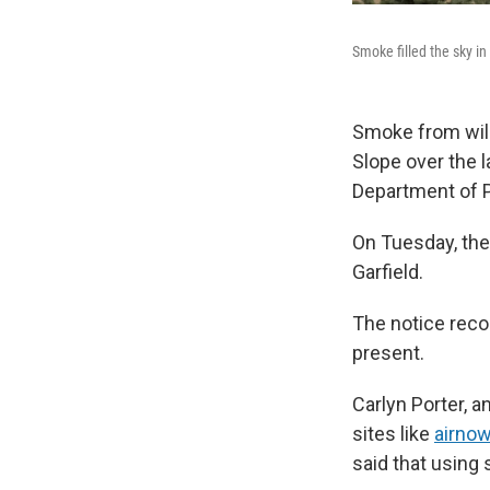
Smoke filled the sky i
Smoke from wil
Slope over the l
Department of P
On Tuesday, the
Garfield.
The notice rec
present.
Carlyn Porter, 
sites like
airnow
said that using 