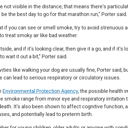
e not visible in the distance, that means there's particula
ot be the best day to go for that marathon run," Porter said.
t if you can see or smell smoke, try to avoid strenuous ac
o treat smoky air like bad weather.
ide, and if it's looking clear, then give it a go, and if it's
 wait it out a bit," Porter said.
ities like walking your dog are usually fine, Porter said, 
can lead to serious respiratory or circulatory issues.
he
Environmental Protection Agency
, the possible health 
re smoke range from minor eye and respiratory irritation t
ath. It's also been shown to affect cognitive function, abi
uses, and potentially lead to preterm birth.
gher for young children, older adults or anyone with condi