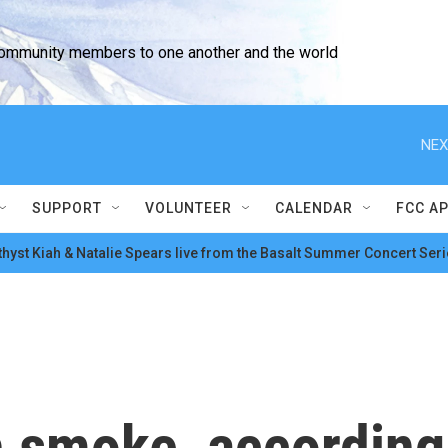
community members to one another and the world
NEX
SUPPORT
VOLUNTEER
CALENDAR
FCC A
hyst Kiah & Natalie Spears live from the Basalt Summer Concert Seri
h smoke, according 