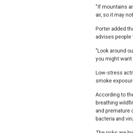
"If mountains ar
air, so it may n
Porter added tha
advises people t
"Look around outs
you might want to
Low-stress activ
smoke exposure 
According to t
breathing wildfi
and premature de
bacteria and vir
The risks are hi