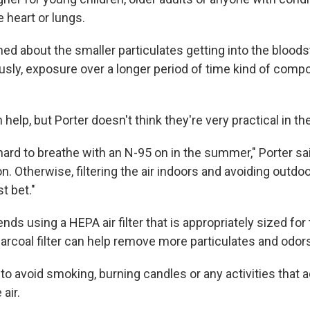
heart or lungs.
ed about the smaller particulates getting into the bloods
ously, exposure over a longer period of time kind of com
elp, but Porter doesn't think they're very practical in 
 hard to breathe with an N-95 on in the summer," Porter said.
on. Otherwise, filtering the air indoors and avoiding outdo
t bet."
s using a HEPA air filter that is appropriately sized for
arcoal filter can help remove more particulates and odor
 to avoid smoking, burning candles or any activities that
 air.