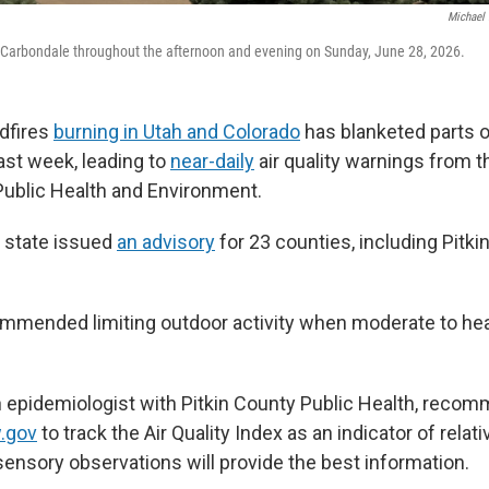
Michael 
n Carbondale throughout the afternoon and evening on Sunday, June 28, 2026.
dfires
burning in Utah and Colorado
has blanketed parts 
ast week, leading to
near-daily
air quality warnings from 
ublic Health and Environment.
 state issued
an advisory
for 23 counties, including Pitki
ommended limiting outdoor activity when moderate to he
an epidemiologist with Pitkin County Public Health, reco
.gov
to track the Air Quality Index as an indicator of relati
sensory observations will provide the best information.