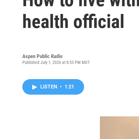
health official
Aspen Public Radio
Published July 1, 2026 at 8:53 PM MDT
LISTEN
•
1:21