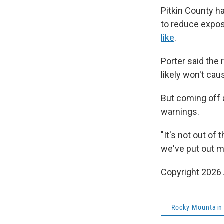
Pitkin County h
to reduce expos
like
.
Porter said the 
likely won't ca
But coming off 
warnings.
"It's not out of
we've put out mo
Copyright 2026 
Rocky Mountain