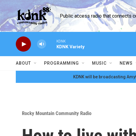
Skip to main content
Public access radio that connects 
KDNK
KDNK Variety
ABOUT
PROGRAMMING
MUSIC
NEWS
KDNK will be broadcasting Amyt
Rocky Mountain Community Radio
How to live wit