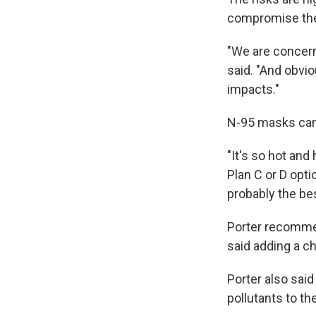
compromise the 
"We are concern
said. "And obvi
impacts."
N-95 masks can h
"It's so hot and
Plan C or D opti
probably the bes
Porter recommend
said adding a ch
Porter also said
pollutants to the