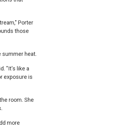
tream," Porter
pounds those
the summer heat.
 "It's like a
or exposure is
 the room. She
s.
 add more