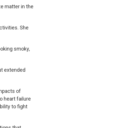
te matter in the
tivities. She
 looking smoky,
but extended
impacts of
o heart failure
lity to fight
tions that