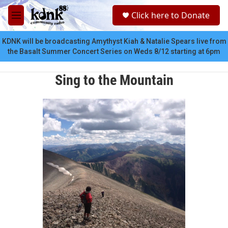
Skip to main content
S
Click here to Donate
e
M
a
e
r
n
KDNK will be broadcasting Amythyst Kiah & Natalie Spears live from
c
u
the Basalt Summer Concert Series on Weds 8/12 starting at 6pm
h
u
Sing to the Mountain
e
r
y