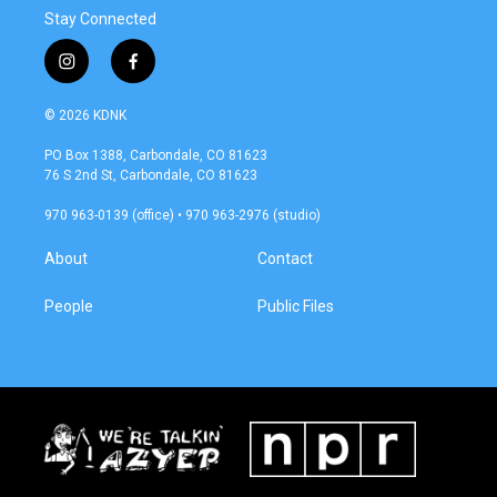
Stay Connected
i
f
n
a
s
c
© 2026 KDNK
t
e
a
b
PO Box 1388, Carbondale, CO 81623
g
o
76 S 2nd St, Carbondale, CO 81623
r
o
a
k
970 963-0139 (office) • 970 963-2976 (studio)
m
About
Contact
People
Public Files