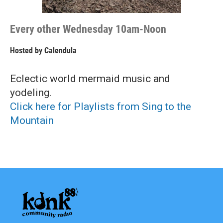
Every other Wednesday 10am-Noon
Hosted by
Calendula
Eclectic world mermaid music and
yodeling.
Click here for Playlists from Sing to the
Mountain