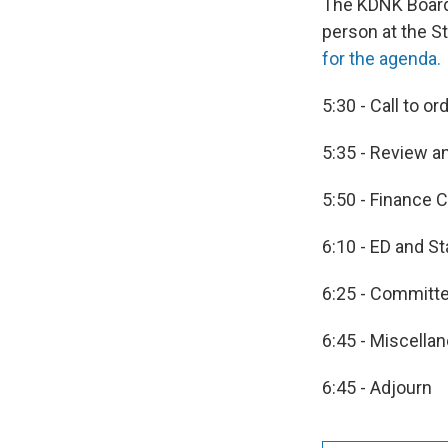
The KDNK Board 
person at the S
for the agenda.
5:30 - Call to or
5:35 - Review a
5:50 - Finance
6:10 - ED and St
6:25 - Committ
6:45 - Miscella
6:45 - Adjourn