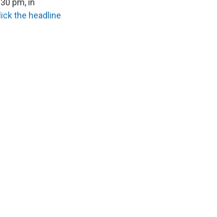
30 pm, in
lick the headline