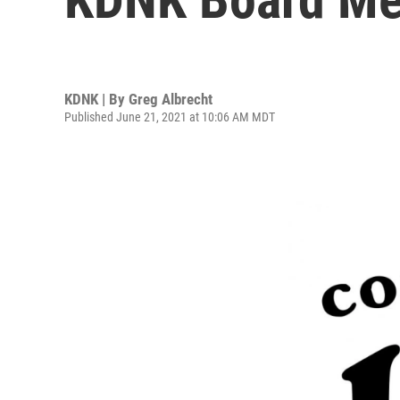
KDNK | By
Greg Albrecht
Published June 21, 2021 at 10:06 AM MDT