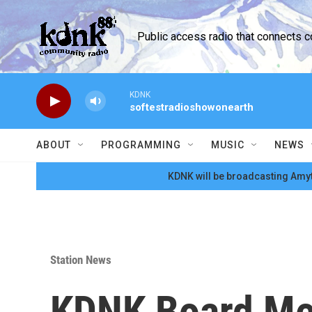
Skip to main content
Public access radio that connects 
KDNK
softestradioshowonearth
ABOUT
PROGRAMMING
MUSIC
NEWS
KDNK will be broadcasting Amyt
Station News
KDNK Board Mee