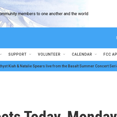
community members to one another and the world
SUPPORT
VOLUNTEER
CALENDAR
FCC A
hyst Kiah & Natalie Spears live from the Basalt Summer Concert Seri
ts Today, Monday