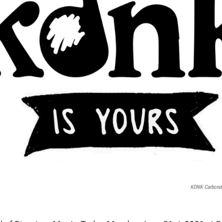
KDNK Carbond