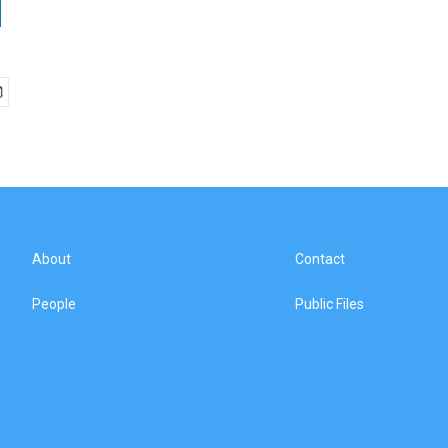
About
Contact
People
Public Files