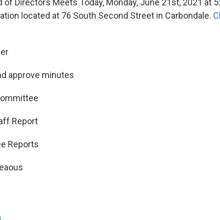
of Directors Meets Today, Monday, June 21st, 2021 at 5:
tation located at 76 South Second Street in Carbondale.
C
der
nd approve minutes
 Committee
aff Report
ee Reports
neaous