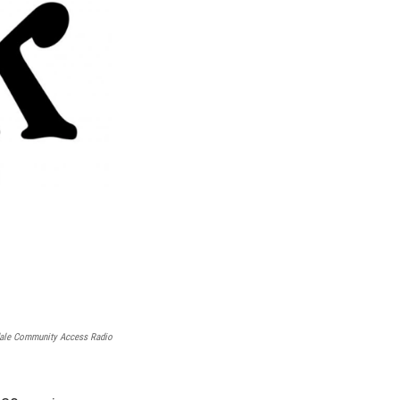
ale Community Access Radio