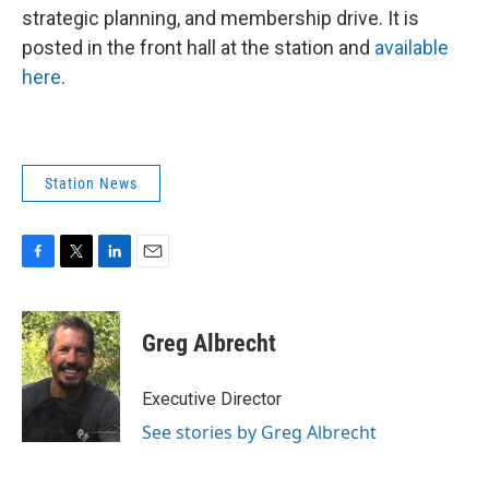
strategic planning, and membership drive. It is
posted in the front hall at the station and
available
here
.
Station News
F
T
L
E
a
w
i
m
c
i
n
a
e
t
k
i
Greg Albrecht
b
t
e
l
o
e
d
o
r
I
Executive Director
k
n
See stories by Greg Albrecht