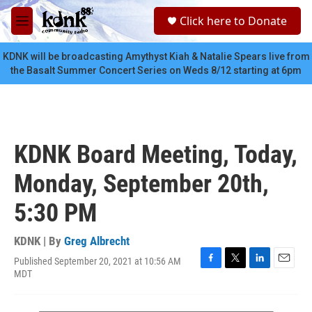
Skip to main content
S
Click here to Donate
e
M
a
e
r
n
KDNK will be broadcasting Amythyst Kiah & Natalie Spears live from
c
u
the Basalt Summer Concert Series on Weds 8/12 starting at 6pm
h
u
e
r
y
KDNK Board Meeting, Today,
Monday, September 20th,
5:30 PM
KDNK | By
Greg Albrecht
Published September 20, 2021 at 10:56 AM
F
T
L
E
MDT
a
w
i
m
c
i
n
a
e
t
k
i