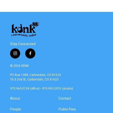
Stay Connected
i
f
n
a
s
c
© 2026 KDNK
t
e
a
b
PO Box 1388, Carbondale, CO 81623
g
o
76 S 2nd St, Carbondale, CO 81623
r
o
a
k
970 963-0139 (office) • 970 963-2976 (studio)
m
About
Contact
People
Public Files