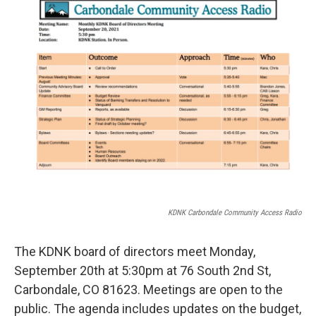
b
t
e
l
o
e
d
o
r
I
k
n
KDNK Carbondale Community Access Radio
The KDNK board of directors meet Monday,
September 20th at 5:30pm at 76 South 2nd St,
Carbondale, CO 81623. Meetings are open to the
public. The agenda includes updates on the budget,