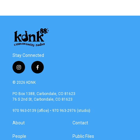
c
i
n
a
e
t
k
i
b
t
e
l
o
e
d
o
r
I
k
n
Stay Connected
i
f
n
a
s
c
© 2026 KDNK
t
e
a
b
PO Box 1388, Carbondale, CO 81623
g
o
76 S 2nd St, Carbondale, CO 81623
r
o
a
k
970 963-0139 (office) • 970 963-2976 (studio)
m
About
Contact
People
Public Files