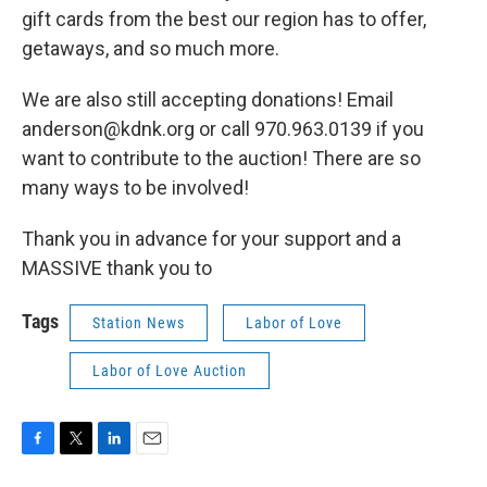
gift cards from the best our region has to offer,
getaways, and so much more.
We are also still accepting donations! Email
anderson@kdnk.org or call 970.963.0139 if you
want to contribute to the auction! There are so
many ways to be involved!
Thank you in advance for your support and a
MASSIVE thank you to
Tags
Station News
Labor of Love
Labor of Love Auction
F
T
L
E
a
w
i
m