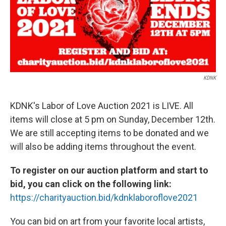
o
r
I
k
n
KDNK
KDNK's Labor of Love Auction 2021 is LIVE. All
items will close at 5 pm on Sunday, December 12th.
We are still accepting items to be donated and we
will also be adding items throughout the event.
To register on our auction platform and start to
bid, you can click on the following link:
https://charityauction.bid/kdnklaboroflove2021
You can bid on art from your favorite local artists,