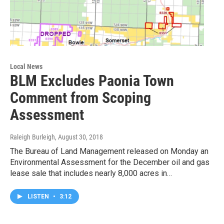
Local News
BLM Excludes Paonia Town
Comment from Scoping
Assessment
Raleigh Burleigh
, August 30, 2018
The Bureau of Land Management released on Monday an
Environmental Assessment for the December oil and gas
lease sale that includes nearly 8,000 acres in…
LISTEN
•
3:12