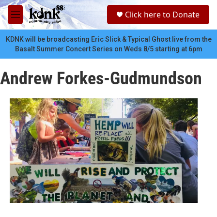
Skip to main content
S
Click here to Donate
e
M
a
e
r
n
KDNK will be broadcasting Eric Slick & Typical Ghost live from the
c
u
Basalt Summer Concert Series on Weds 8/5 starting at 6pm
h
u
Andrew Forkes-Gudmundson
e
r
y