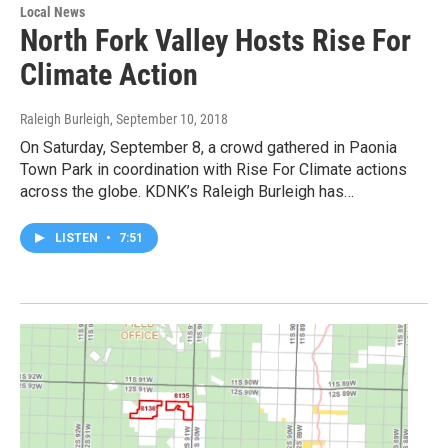
Local News
North Fork Valley Hosts Rise For
Climate Action
Raleigh Burleigh
, September 10, 2018
On Saturday, September 8, a crowd gathered in Paonia
Town Park in coordination with Rise For Climate actions
across the globe. KDNK’s Raleigh Burleigh has…
LISTEN
•
7:51