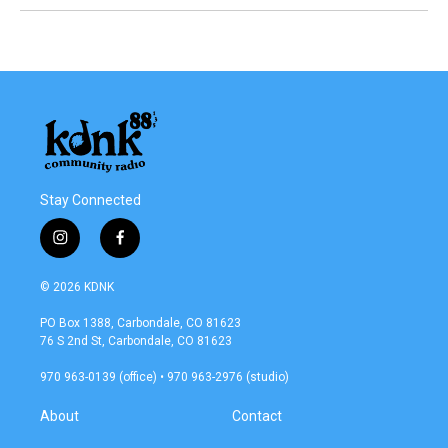
Stay Connected
i
f
n
a
s
c
© 2026 KDNK
t
e
a
b
PO Box 1388, Carbondale, CO 81623
g
o
76 S 2nd St, Carbondale, CO 81623
r
o
a
k
970 963-0139 (office) • 970 963-2976 (studio)
m
About
Contact