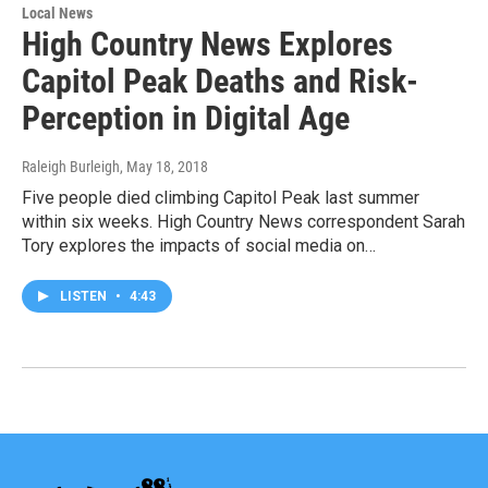
Local News
High Country News Explores
Capitol Peak Deaths and Risk-
Perception in Digital Age
Raleigh Burleigh
, May 18, 2018
Five people died climbing Capitol Peak last summer
within six weeks. High Country News correspondent Sarah
Tory explores the impacts of social media on…
LISTEN
•
4:43