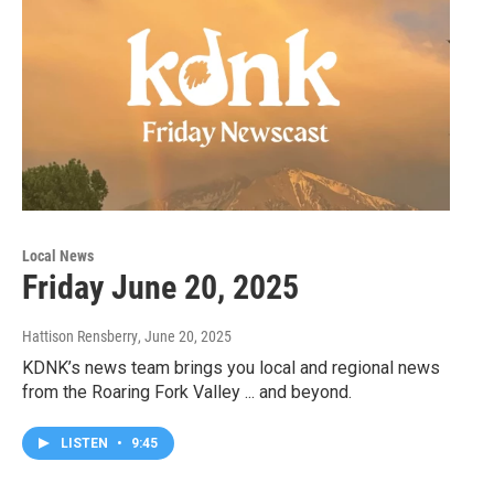
Local News
Friday June 20, 2025
Hattison Rensberry
, June 20, 2025
KDNK’s news team brings you local and regional news
from the Roaring Fork Valley ... and beyond.
LISTEN
•
9:45