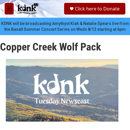
Skip to main content
S
Click here to Donate
e
M
a
e
r
n
KDNK will be broadcasting Amythyst Kiah & Natalie Spears live from
c
u
the Basalt Summer Concert Series on Weds 8/12 starting at 6pm
h
u
Copper Creek Wolf Pack
e
r
y