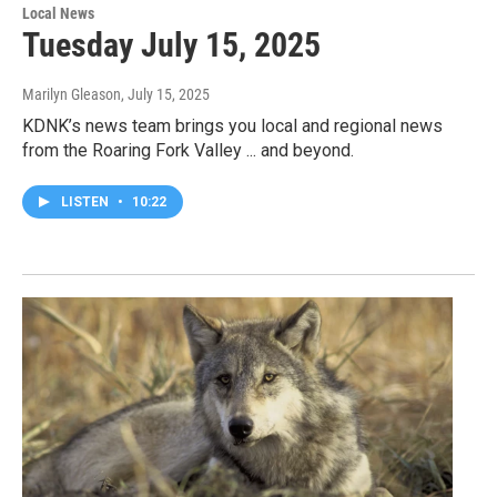
Local News
Tuesday July 15, 2025
Marilyn Gleason
, July 15, 2025
KDNK’s news team brings you local and regional news
from the Roaring Fork Valley ... and beyond.
LISTEN
•
10:22