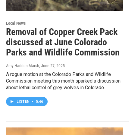
Local News
Removal of Copper Creek Pack
discussed at June Colorado
Parks and Wildlife Commission
Amy Hadden Marsh
, June 27, 2025
A rogue motion at the Colorado Parks and Wildlife
Commission meeting this month sparked a discussion
about lethal control of grey wolves in Colorado.
LISTEN
•
5:46