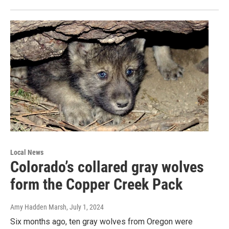
Local News
Colorado’s collared gray wolves
form the Copper Creek Pack
Amy Hadden Marsh
, July 1, 2024
Six months ago, ten gray wolves from Oregon were