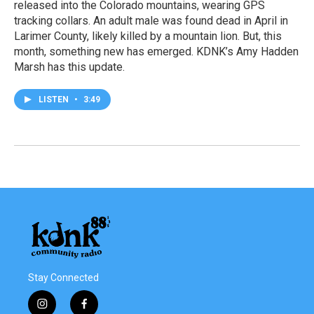
released into the Colorado mountains, wearing GPS
tracking collars. An adult male was found dead in April in
Larimer County, likely killed by a mountain lion. But, this
month, something new has emerged. KDNK’s Amy Hadden
Marsh has this update.
LISTEN
•
3:49
Stay Connected
i
f