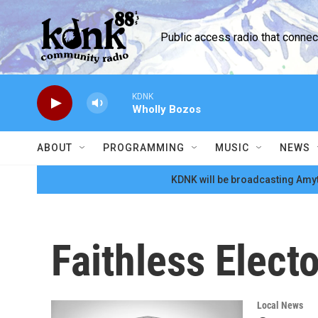
Skip to main content
Public access radio that conne
KDNK
Wholly Bozos
ABOUT
PROGRAMMING
MUSIC
NEWS
KDNK will be broadcasting Amyt
Faithless Elect
Local News