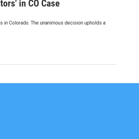
tors' in CO Case
rs in Colorado. The unanimous decision upholds a