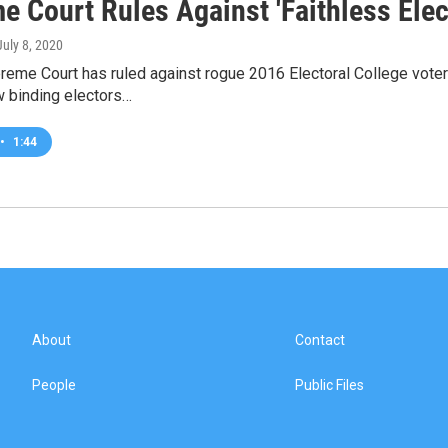
e Court Rules Against 'Faithless Elec
 July 8, 2020
reme Court has ruled against rogue 2016 Electoral College vote
w binding electors…
•
1:44
About
Contact
People
Public Files