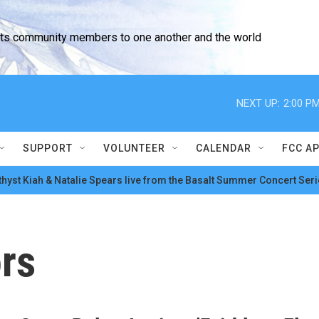
cts community members to one another and the world
NEXT UP:
2:00 P
SUPPORT
VOLUNTEER
CALENDAR
FCC A
hyst Kiah & Natalie Spears live from the Basalt Summer Concert Seri
ors