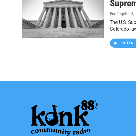
Suprem
Eric Tegethoff
,
The U.S. Sup
Colorado la
LISTEN