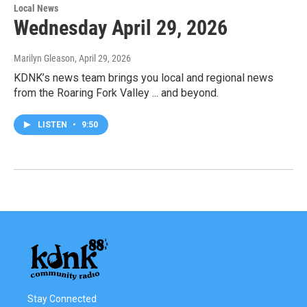
Local News
Wednesday April 29, 2026
Marilyn Gleason
, April 29, 2026
KDNK’s news team brings you local and regional news
from the Roaring Fork Valley ... and beyond.
LISTEN
•
9:50
Stay Connected