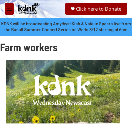
Skip to main content
S
Click here to Donate
e
M
a
e
r
n
KDNK will be broadcasting Amythyst Kiah & Natalie Spears live from
c
u
the Basalt Summer Concert Series on Weds 8/12 starting at 6pm
h
u
Farm workers
e
r
y