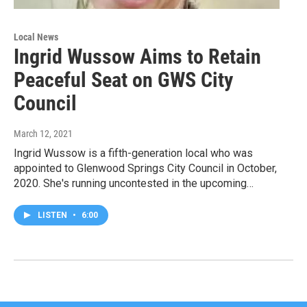
Local News
Ingrid Wussow Aims to Retain
Peaceful Seat on GWS City
Council
March 12, 2021
Ingrid Wussow is a fifth-generation local who was
appointed to Glenwood Springs City Council in October,
2020. She's running uncontested in the upcoming…
LISTEN
•
6:00