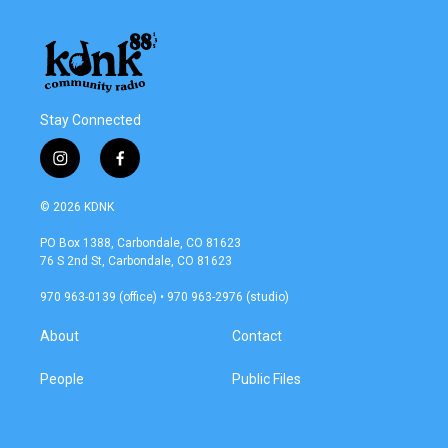
Stay Connected
i
f
n
a
s
c
© 2026 KDNK
t
e
a
b
PO Box 1388, Carbondale, CO 81623
g
o
76 S 2nd St, Carbondale, CO 81623
r
o
a
k
970 963-0139 (office) • 970 963-2976 (studio)
m
About
Contact
People
Public Files