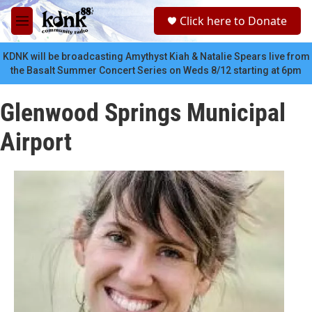
Skip to main content
S
Click here to Donate
e
M
a
e
r
n
KDNK will be broadcasting Amythyst Kiah & Natalie Spears live from
c
u
the Basalt Summer Concert Series on Weds 8/12 starting at 6pm
h
u
Glenwood Springs Municipal
e
r
Airport
y