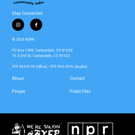
Stay Connected
i
f
n
a
s
c
© 2026 KDNK
t
e
a
b
PO Box 1388, Carbondale, CO 81623
g
o
76 S 2nd St, Carbondale, CO 81623
r
o
a
k
970 963-0139 (office) • 970 963-2976 (studio)
m
About
Contact
People
Public Files