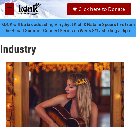
Skip to main content
S
Click here to Donate
e
M
a
e
r
n
KDNK will be broadcasting Amythyst Kiah & Natalie Spears live from
c
u
the Basalt Summer Concert Series on Weds 8/12 starting at 6pm
h
u
Industry
e
r
y