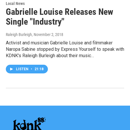
Local News
Gabrielle Louise Releases New
Single "Industry"
Raleigh Burleigh
, November 2, 2018
Activist and musician Gabrielle Louise and filmmaker
Naropa Sabine stopped by Express Yourself to speak with
KDNK's Raleigh Burleigh about their music…
LISTEN
•
21:18