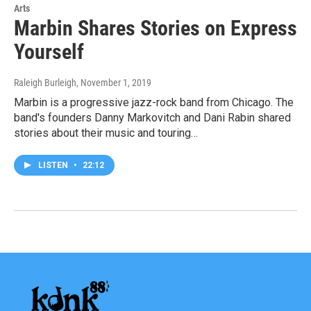
Arts
Marbin Shares Stories on Express
Yourself
Raleigh Burleigh
, November 1, 2019
Marbin is a progressive jazz-rock band from Chicago. The
band's founders Danny Markovitch and Dani Rabin shared
stories about their music and touring…
LISTEN
•
22:12