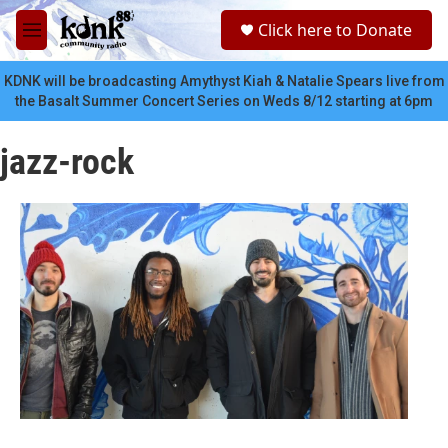
Skip to main content
S
Click here to Donate
e
M
a
e
r
n
KDNK will be broadcasting Amythyst Kiah & Natalie Spears live from
c
u
the Basalt Summer Concert Series on Weds 8/12 starting at 6pm
h
u
jazz-rock
e
r
y