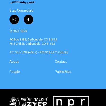
Stay Connected
i
f
n
a
s
c
© 2026 KDNK
t
e
a
b
PO Box 1388, Carbondale, CO 81623
g
o
76 S 2nd St, Carbondale, CO 81623
r
o
a
k
970 963-0139 (office) • 970 963-2976 (studio)
m
About
Contact
People
Public Files