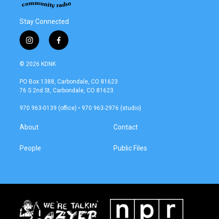
Stay Connected
i
f
n
a
s
c
© 2026 KDNK
t
e
a
b
PO Box 1388, Carbondale, CO 81623
g
o
76 S 2nd St, Carbondale, CO 81623
r
o
a
k
970 963-0139 (office) • 970 963-2976 (studio)
m
About
Contact
People
Public Files