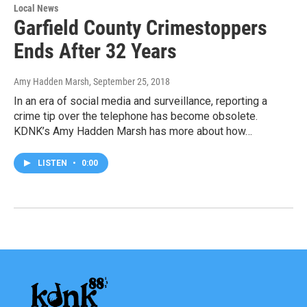
Local News
Garfield County Crimestoppers
Ends After 32 Years
Amy Hadden Marsh
, September 25, 2018
In an era of social media and surveillance, reporting a
crime tip over the telephone has become obsolete.
KDNK’s Amy Hadden Marsh has more about how…
LISTEN
•
0:00