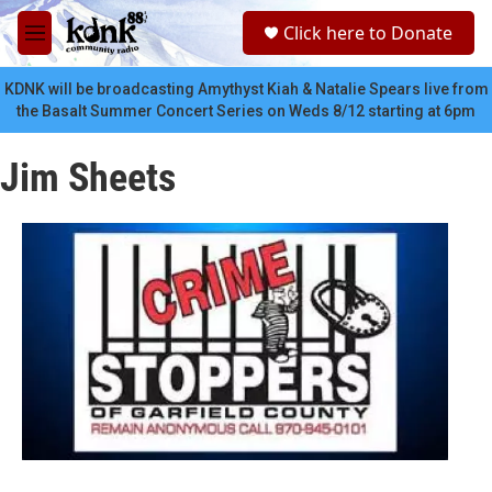
Skip to main content
S
Click here to Donate
e
M
a
e
r
n
KDNK will be broadcasting Amythyst Kiah & Natalie Spears live from
c
u
the Basalt Summer Concert Series on Weds 8/12 starting at 6pm
h
u
Jim Sheets
e
r
y