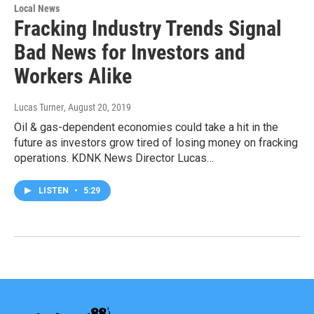
Local News
Fracking Industry Trends Signal
Bad News for Investors and
Workers Alike
Lucas Turner
, August 20, 2019
Oil & gas-dependent economies could take a hit in the
future as investors grow tired of losing money on fracking
operations. KDNK News Director Lucas…
LISTEN
•
5:29