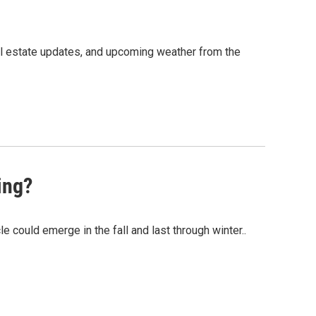
al estate updates, and upcoming weather from the
ing?
could emerge in the fall and last through winter..