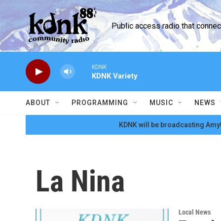
Skip to main content
Public access radio that conne
KDNK
KDNK Variety
ABOUT
PROGRAMMING
MUSIC
NEWS
KDNK will be broadcasting Amyt
La Nina
Local News