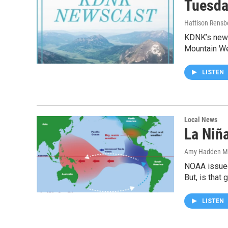
Tuesda
Hattison Rensb
KDNK’s news
Mountain W
LISTEN
Local News
La Niñ
Amy Hadden M
NOAA issued 
But, is that
LISTEN