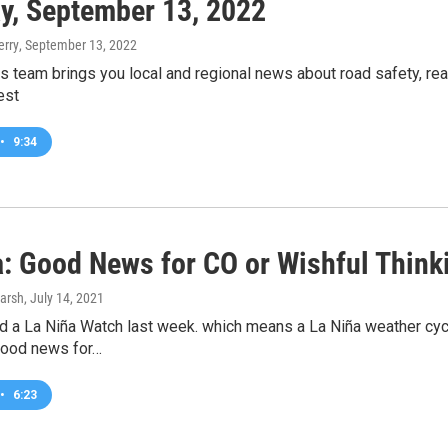
y, September 13, 2022
erry
, September 13, 2022
 team brings you local and regional news about road safety, re
est
•
9:34
a: Good News for CO or Wishful Think
arsh
, July 14, 2021
a La Niña Watch last week. which means a La Niña weather cycle 
 good news for…
•
6:23