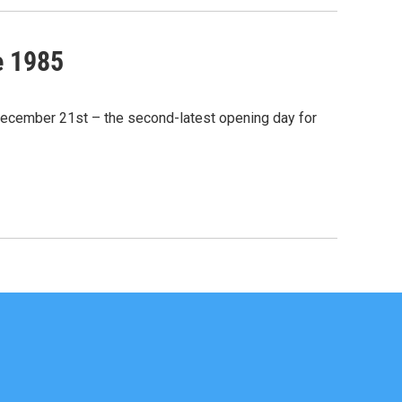
e 1985
December 21st – the second-latest opening day for