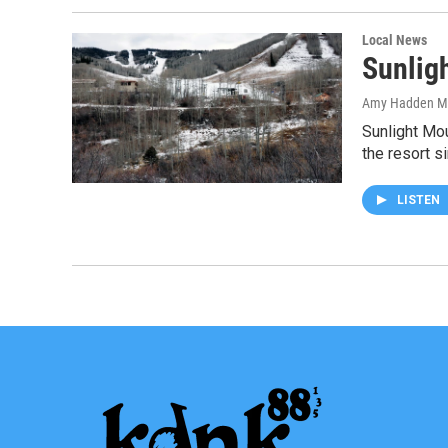
Local News
Sunlig
Amy Hadden M
Sunlight Mo
the resort 
LISTEN