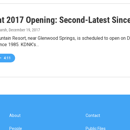
ht 2017 Opening: Second-Latest Sinc
arsh
, December 19, 2017
untain Resort, near Glenwood Springs, is scheduled to open on 
since 1985. KDNK’s…
•
4:11
About
Contact
People
Public Files