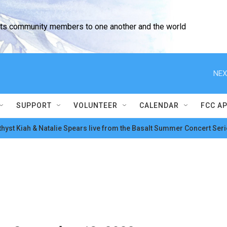
cts community members to one another and the world
NEX
SUPPORT
VOLUNTEER
CALENDAR
FCC A
hyst Kiah & Natalie Spears live from the Basalt Summer Concert Seri