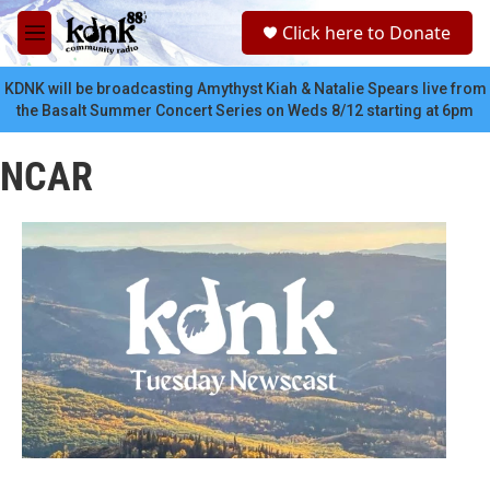
Skip to main content
S
Click here to Donate
e
M
a
e
r
n
KDNK will be broadcasting Amythyst Kiah & Natalie Spears live from
c
u
the Basalt Summer Concert Series on Weds 8/12 starting at 6pm
h
u
NCAR
e
r
y