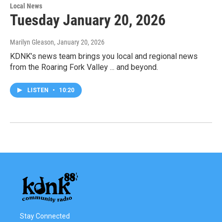
Local News
Tuesday January 20, 2026
Marilyn Gleason
, January 20, 2026
KDNK’s news team brings you local and regional news
from the Roaring Fork Valley ... and beyond.
LISTEN
•
10:20
Stay Connected