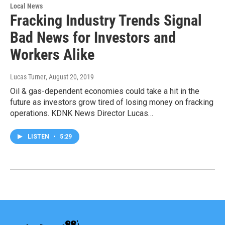
Local News
Fracking Industry Trends Signal
Bad News for Investors and
Workers Alike
Lucas Turner
, August 20, 2019
Oil & gas-dependent economies could take a hit in the
future as investors grow tired of losing money on fracking
operations. KDNK News Director Lucas…
LISTEN
•
5:29