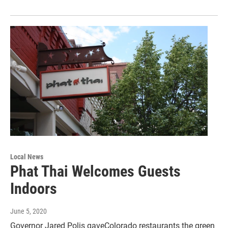
Local News
Phat Thai Welcomes Guests
Indoors
June 5, 2020
Governor Jared Polis gaveColorado restaurants the green