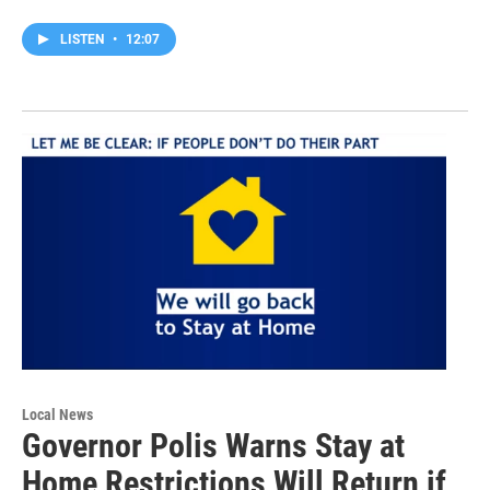
LISTEN
•
12:07
Local News
Governor Polis Warns Stay at
Home Restrictions Will Return if