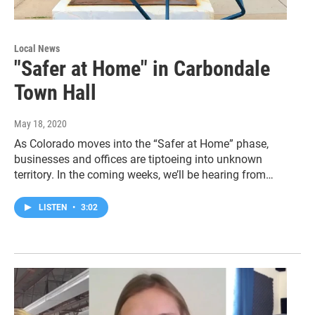
Local News
"Safer at Home" in Carbondale
Town Hall
May 18, 2020
As Colorado moves into the “Safer at Home” phase,
businesses and offices are tiptoeing into unknown
territory. In the coming weeks, we’ll be hearing from…
LISTEN
•
3:02