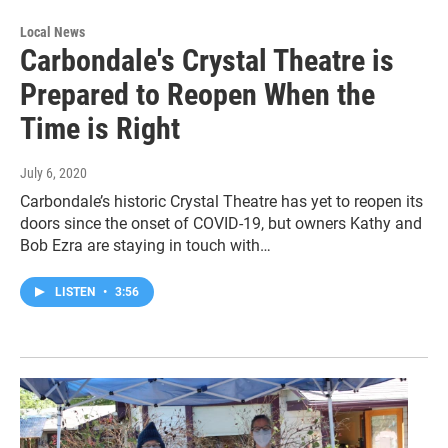
Local News
Carbondale's Crystal Theatre is
Prepared to Reopen When the
Time is Right
July 6, 2020
Carbondale’s historic Crystal Theatre has yet to reopen its
doors since the onset of COVID-19, but owners Kathy and
Bob Ezra are staying in touch with…
LISTEN
•
3:56