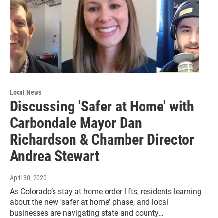
Local News
Discussing 'Safer at Home' with
Carbondale Mayor Dan
Richardson & Chamber Director
Andrea Stewart
April 30, 2020
As Colorado’s stay at home order lifts, residents learning
about the new 'safer at home' phase, and local
businesses are navigating state and county…