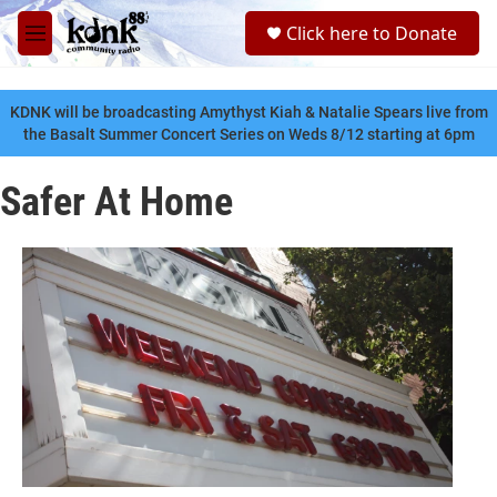
Skip to main content
S
Click here to Donate
e
M
a
e
r
n
c
u
KDNK will be broadcasting Amythyst Kiah & Natalie Spears live from
h
the Basalt Summer Concert Series on Weds 8/12 starting at 6pm
u
e
Safer At Home
r
y