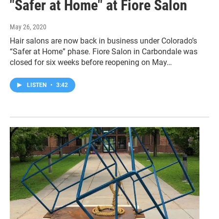
"Safer at Home" at Fiore Salon
May 26, 2020
Hair salons are now back in business under Colorado’s
“Safer at Home” phase. Fiore Salon in Carbondale was
closed for six weeks before reopening on May…
LISTEN
•
3:42