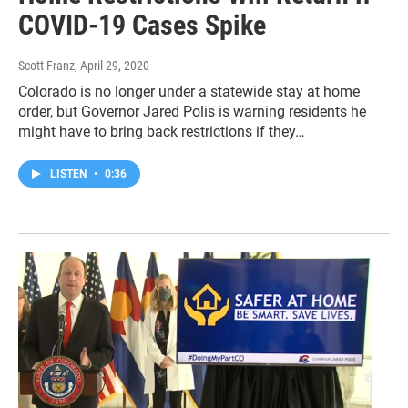
COVID-19 Cases Spike
Scott Franz
, April 29, 2020
Colorado is no longer under a statewide stay at home
order, but Governor Jared Polis is warning residents he
might have to bring back restrictions if they…
LISTEN
•
0:36