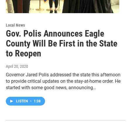
Local News
Gov. Polis Announces Eagle
County Will Be First in the State
to Reopen
April 20, 2020
Governor Jared Polis addressed the state this afternoon
to provide critical updates on the stay-at-home order. He
started with some good news, announcing…
LISTEN
•
1:38