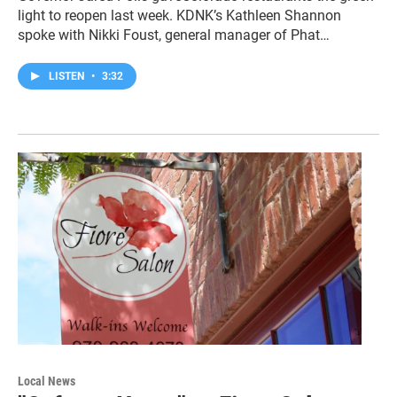
light to reopen last week. KDNK’s Kathleen Shannon
spoke with Nikki Foust, general manager of Phat…
LISTEN
•
3:32
Local News