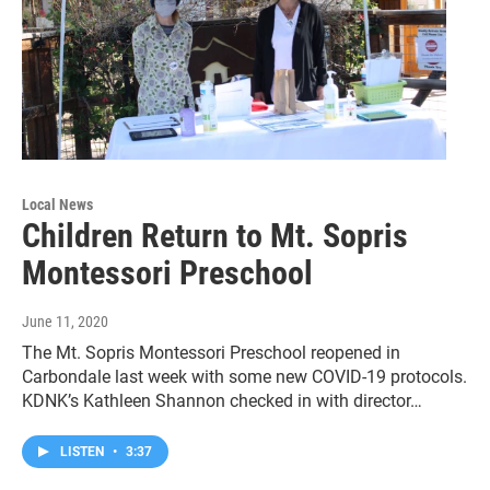
Local News
Children Return to Mt. Sopris
Montessori Preschool
June 11, 2020
The Mt. Sopris Montessori Preschool reopened in
Carbondale last week with some new COVID-19 protocols.
KDNK’s Kathleen Shannon checked in with director…
LISTEN
•
3:37