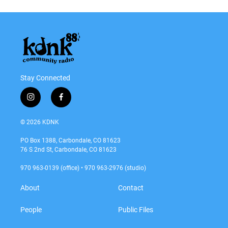
Stay Connected
i
f
n
a
s
c
© 2026 KDNK
t
e
a
b
PO Box 1388, Carbondale, CO 81623
g
o
76 S 2nd St, Carbondale, CO 81623
r
o
a
k
970 963-0139 (office) • 970 963-2976 (studio)
m
About
Contact
People
Public Files