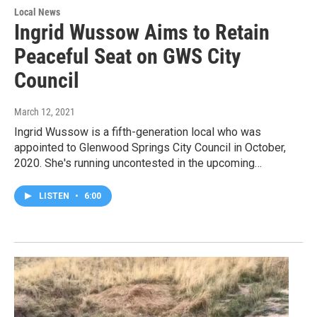
Local News
Ingrid Wussow Aims to Retain
Peaceful Seat on GWS City
Council
March 12, 2021
Ingrid Wussow is a fifth-generation local who was
appointed to Glenwood Springs City Council in October,
2020. She's running uncontested in the upcoming…
LISTEN
•
6:00