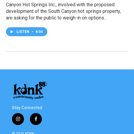
Canyon Hot Springs Inc., involved with the proposed
development of the South Canyon hot springs property,
are asking for the public to weigh-in on options…
LISTEN
•
6:04
Stay Connected
i
f
n
a
s
c
© 2026 KDNK