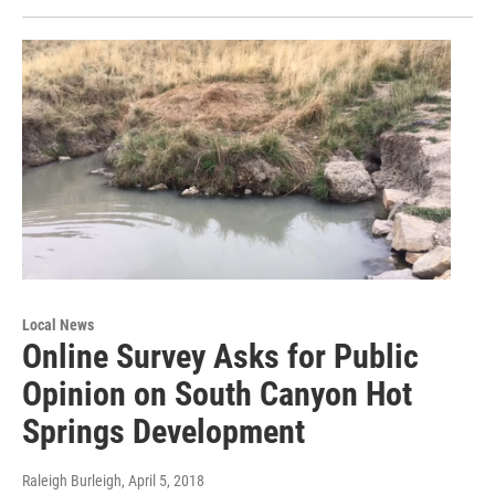
Local News
Online Survey Asks for Public
Opinion on South Canyon Hot
Springs Development
Raleigh Burleigh
, April 5, 2018