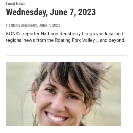
Local News
Wednesday, June 7, 2023
Hattison Rensberry
, June 7, 2023
KDNK’s reporter Hattison Rensberry brings you local and
regional news from the Roaring Fork Valley ... and beyond.