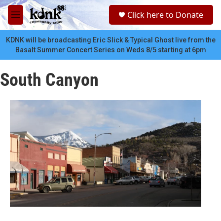
Skip to main content
S
Click here to Donate
e
M
a
e
r
n
KDNK will be broadcasting Eric Slick & Typical Ghost live from the
c
u
Basalt Summer Concert Series on Weds 8/5 starting at 6pm
h
u
South Canyon
e
r
y