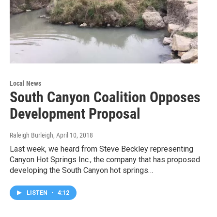
Local News
South Canyon Coalition Opposes
Development Proposal
Raleigh Burleigh
, April 10, 2018
Last week, we heard from Steve Beckley representing
Canyon Hot Springs Inc., the company that has proposed
developing the South Canyon hot springs…
LISTEN
•
4:12