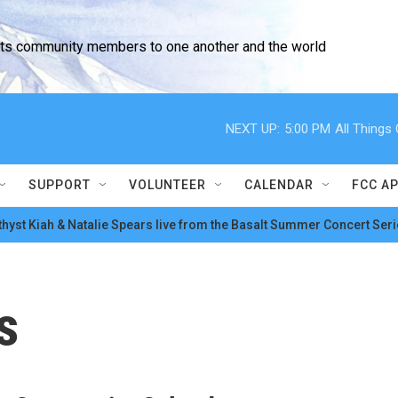
cts community members to one another and the world
NEXT UP:
5:00 PM
All Thing
SUPPORT
VOLUNTEER
CALENDAR
FCC A
hyst Kiah & Natalie Spears live from the Basalt Summer Concert Seri
s