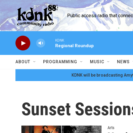
Skip to main content
Public access radio that conne
KDNK
Regional Roundup
ABOUT
PROGRAMMING
MUSIC
NEWS
KDNK will be broadcasting Amyt
Sunset Session
Arts