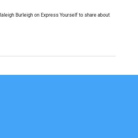
Raleigh Burleigh on Express Yourself to share about