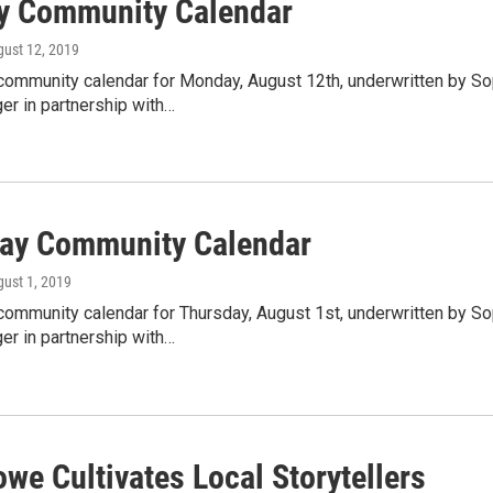
 Community Calendar
gust 12, 2019
community calendar for Monday, August 12th, underwritten by So
er in partnership with…
ay Community Calendar
gust 1, 2019
community calendar for Thursday, August 1st, underwritten by So
er in partnership with…
we Cultivates Local Storytellers