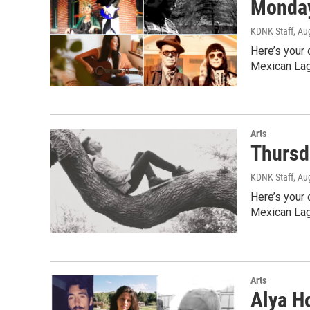
Monday
KDNK Staff
, Au
Here’s your 
Mexican Lag
Arts
Thursd
KDNK Staff
, Au
Here’s your 
Mexican Lag
Arts
Alya Ho