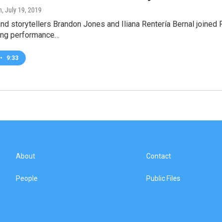
h
, July 19, 2019
d storytellers Brandon Jones and Iliana Rentería Bernal joined 
ing performance…
•
9:33
About
Contact
People
Public Files