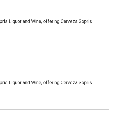
pris Liquor and Wine, offering Cerveza Sopris
pris Liquor and Wine, offering Cerveza Sopris