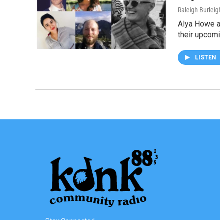
Raleigh Burleig
Alya Howe an
their upcom
LISTEN