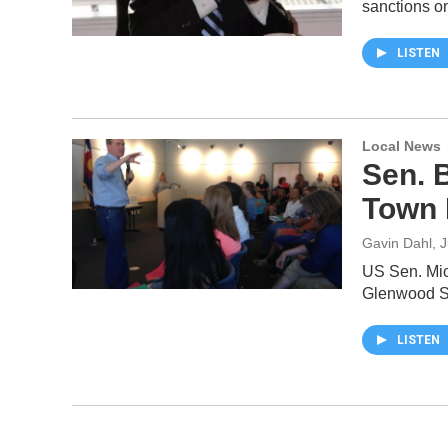
sanctions o
LISTEN
Local News
Sen. 
Town 
Gavin Dahl
, 
US Sen. Mic
Glenwood Sp
LISTEN