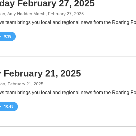
day February 27, 2025
son, Amy Hadden Marsh
, February 27, 2025
 team brings you local and regional news from the Roaring For
•
9:38
y February 21, 2025
son
, February 21, 2025
 team brings you local and regional news from the Roaring For
•
10:45