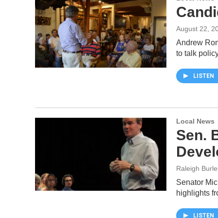
Candi
August 22, 2
Andrew Roma
to talk poli
LISTEN
Local News
Sen. 
Devel
Raleigh Burle
Senator Mic
highlights f
LISTEN