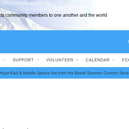
ects community members to one another and the world
S
SUPPORT
VOLUNTEER
CALENDAR
FC
thyst Kiah & Natalie Spears live from the Basalt Summer Concert Serie