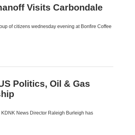
anoff Visits Carbondale
oup of citizens wednesday evening at Bonfire Coffee
S Politics, Oil & Gas
ship
2. KDNK News Director Raleigh Burleigh has