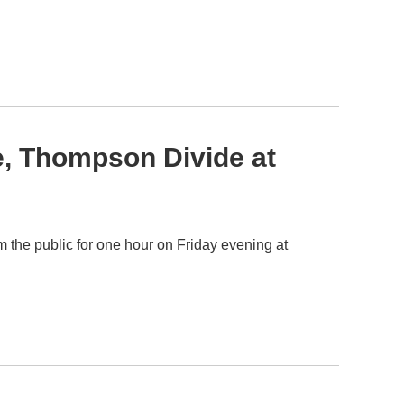
e, Thompson Divide at
the public for one hour on Friday evening at