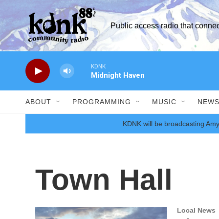
Skip to main content
Public access radio that conn
KDNK
Midnight Haven
ABOUT
PROGRAMMING
MUSIC
NEW
KDNK will be broadcasting Amy
Town Hall
Local News