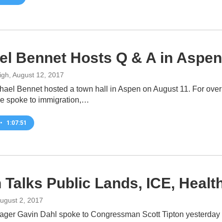
el Bennet Hosts Q & A in Aspen
igh
, August 12, 2017
hael Bennet hosted a town hall in Aspen on August 11. For ove
e spoke to immigration,…
•
1:07:51
n Talks Public Lands, ICE, Heal
August 2, 2017
ager Gavin Dahl spoke to Congressman Scott Tipton yesterday a