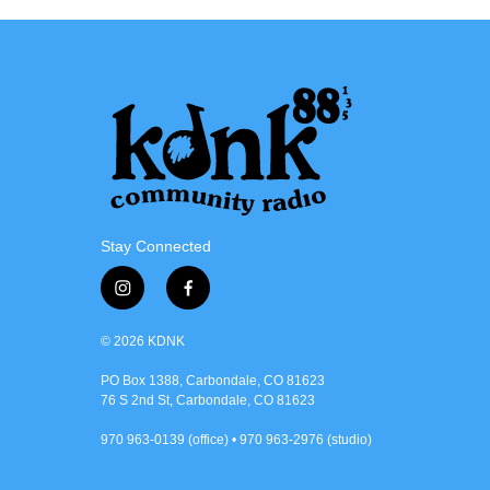
Stay Connected
i
f
n
a
s
c
© 2026 KDNK
t
e
a
b
PO Box 1388, Carbondale, CO 81623
76 S 2nd St, Carbondale, CO 81623
g
o
r
o
970 963-0139 (office) • 970 963-2976 (studio)
a
k
m