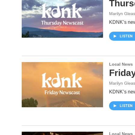
Thurs
Marilyn Glea
KDNK’s news
LISTEN
Local News
Frida
Marilyn Glea
KDNK’s news
LISTEN
Local News