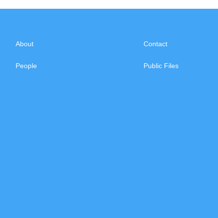
About
Contact
People
Public Files