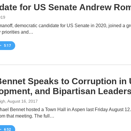
date for US Senate Andrew Rom
019
noff, democratic candidate for US Senate in 2020, joined a gr
cy priorities and…
•
5:17
Bennet Speaks to Corruption in U
opment, and Bipartisan Leader
igh
, August 16, 2017
hael Bennet hosted a Town Hall in Aspen last Friday August 1
rom that meeting. The full…
•
6:52