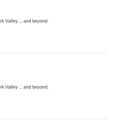
k Valley ... and beyond.
k Valley ... and beyond.