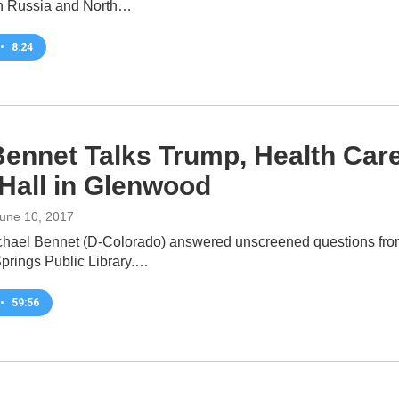
n Russia and North…
•
8:24
Bennet Talks Trump, Health Car
Hall in Glenwood
June 10, 2017
hael Bennet (D-Colorado) answered unscreened questions from 
rings Public Library.…
•
59:56