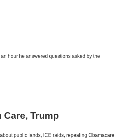
r an hour he answered questions asked by the
th Care, Trump
bout public lands, ICE raids, repealing Obamacare,