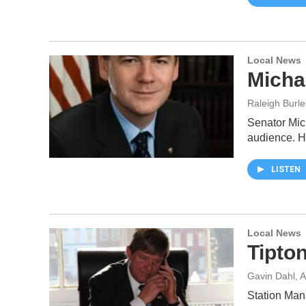
Local News
Micha
Raleigh Burle
Senator Mic
audience. H
LISTEN
Local News
Tipto
Gavin Dahl
, 
Station Man