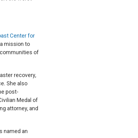
oast Center for
h a mission to
n communities of
aster recovery,
e. She also
he post-
ivilian Medal of
ing attorney, and
as named an