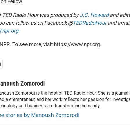
on Fellow.
f TED Radio Hour was produced by
J.C. Howard
and edit
ou can follow us on Facebook @
TEDRadioHour
and email
npr.org.
NPR. To see more, visit https://www.npr.org.
anoush Zomorodi
noush Zomorodi is the host of TED Radio Hour. She is a journali
dia entrepreneur, and her work reflects her passion for investig
chnology and business are transforming humanity.
ee stories by Manoush Zomorodi