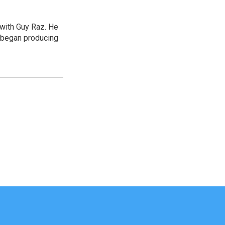
 with Guy Raz. He
d began producing