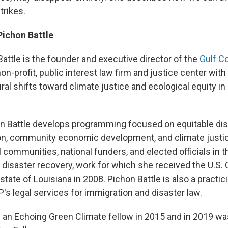
trikes.
Pichon Battle
attle is the founder and executive director of the
Gulf C
 non-profit, public interest law firm and justice center wit
ral shifts toward climate justice and ecological equity i
n Battle develops programming focused on equitable dis
on, community economic development, and climate justic
 communities, national funders, and elected officials in t
disaster recovery, work for which she received the U.S. C
tate of Louisiana in 2008. Pichon Battle is also a practic
 legal services for immigration and disaster law.
an Echoing Green Climate fellow in 2015 and in 2019 w