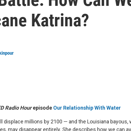
cane Katrina?
kinpour
D Radio Hour
episode
Our Relationship With Water
ill displace millions by 2100 — and the Louisiana bayous,
ives, may disappear entirely. She describes how we can av