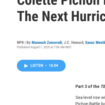
The Next Hurri
NPR | By
Manoush Zomorodi
,
J.C. Howard
,
Sanaz Mesh
Published August 7, 2020 at 7:06 AM MDT
LISTEN
•
16:04
Part 3 of the
TE
Sea level rise w
Pichon Battle l