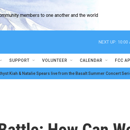
community members to one another and the world
NEXT UP:
10:00
SUPPORT
VOLUNTEER
CALENDAR
FCC A
hyst Kiah & Natalie Spears live from the Basalt Summer Concert Seri
 Battle: How Can W