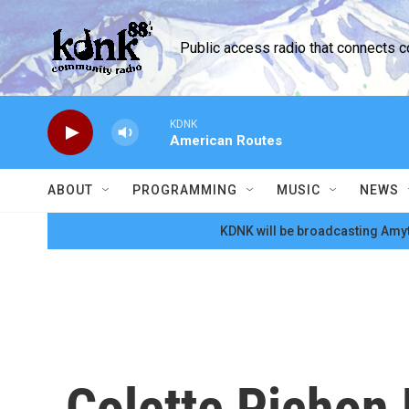
Skip to main content
Public access radio that connects 
KDNK
American Routes
ABOUT
PROGRAMMING
MUSIC
NEWS
KDNK will be broadcasting Amyt
Colette Pichon