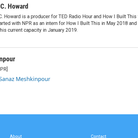
.C. Howard
C. Howard is a producer for TED Radio Hour and How I Built This
arted with NPR as an intern for How I Built This in May 2018 an
 his current capacity in January 2019.
npour
NPR]
y Sanaz Meshkinpour
About
Contact