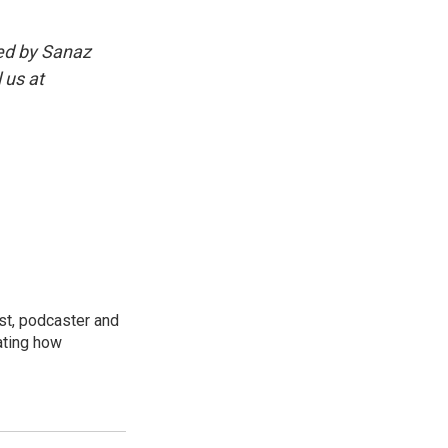
ed by Sanaz
 us at
st, podcaster and
ating how