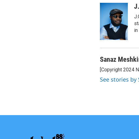
J
J.
st
in
Sanaz Meshki
[Copyright 2024 
See stories b