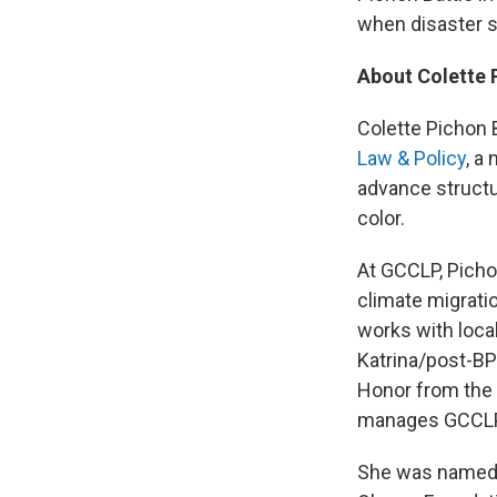
when disaster s
About Colette 
Colette Pichon B
Law & Policy
, a
advance structu
color.
At GCCLP, Picho
climate migrati
works with local
Katrina/post-BP 
Honor from the s
manages GCCLP's
She was named 