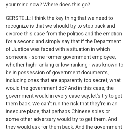
your mind now? Where does this go?
GERSTELL: I think the key thing that we need to
recognize is that we should try to step back and
divorce this case from the politics and the emotion
for a second and simply say that if the Department
of Justice was faced with a situation in which
someone - some former government employee,
whether high-ranking or low-ranking - was known to
be in possession of government documents,
including ones that are apparently top secret, what
would the government do? And in this case, the
government would in every case say, let's try to get
them back. We can't run the risk that they're in an
insecure place, that perhaps Chinese spies or
some other adversary would try to get them. And
they would ask for them back. And the government