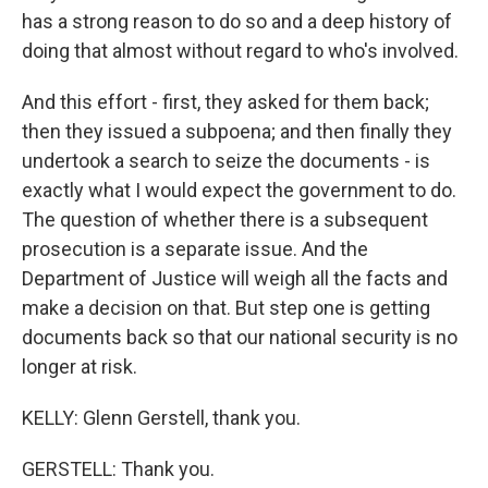
has a strong reason to do so and a deep history of
doing that almost without regard to who's involved.
And this effort - first, they asked for them back;
then they issued a subpoena; and then finally they
undertook a search to seize the documents - is
exactly what I would expect the government to do.
The question of whether there is a subsequent
prosecution is a separate issue. And the
Department of Justice will weigh all the facts and
make a decision on that. But step one is getting
documents back so that our national security is no
longer at risk.
KELLY: Glenn Gerstell, thank you.
GERSTELL: Thank you.