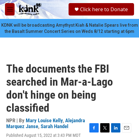
Skip to main content
S
Click here to Donate
e
M
a
e
r
n
KDNK will be broadcasting Amythyst Kiah & Natalie Spears live from
c
u
the Basalt Summer Concert Series on Weds 8/12 starting at 6pm
h
u
e
r
y
The documents the FBI
searched in Mar-a-Lago
don't hinge on being
classified
NPR | By
Mary Louise Kelly
,
Alejandra
Marquez Janse
,
Sarah Handel
F
T
L
E
Published August 15, 2022 at 3:43 PM MDT