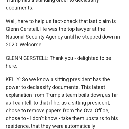
documents.
Well, here to help us fact-check that last claim is
Glenn Gerstell. He was the top lawyer at the
National Security Agency until he stepped down in
2020. Welcome.
GLENN GERSTELL: Thank you - delighted to be
here.
KELLY: So we know a sitting president has the
power to declassify documents. This latest
explanation from Trump's team boils down, as far
as I can tell, to that if he, as a sitting president,
chose to remove papers from the Oval Office,
chose to - I don't know - take them upstairs to his
residence, that they were automatically