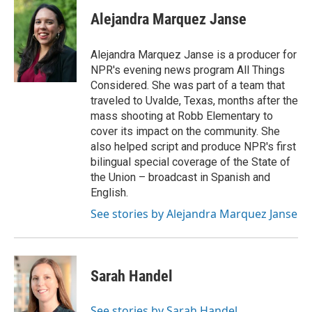
Alejandra Marquez Janse
Alejandra Marquez Janse is a producer for
NPR's evening news program All Things
Considered. She was part of a team that
traveled to Uvalde, Texas, months after the
mass shooting at Robb Elementary to
cover its impact on the community. She
also helped script and produce NPR's first
bilingual special coverage of the State of
the Union – broadcast in Spanish and
English.
See stories by Alejandra Marquez Janse
Sarah Handel
See stories by Sarah Handel