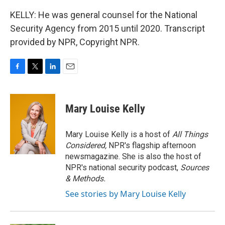
KELLY: He was general counsel for the National
Security Agency from 2015 until 2020. Transcript
provided by NPR, Copyright NPR.
F
T
L
E
a
w
i
m
c
i
n
a
e
t
k
i
Mary Louise Kelly
b
t
e
l
o
e
d
o
r
I
Mary Louise Kelly is a host of
All Things
k
n
Considered,
NPR's flagship afternoon
newsmagazine. She is also the host of
NPR's national security podcast,
Sources
& Methods.
See stories by Mary Louise Kelly