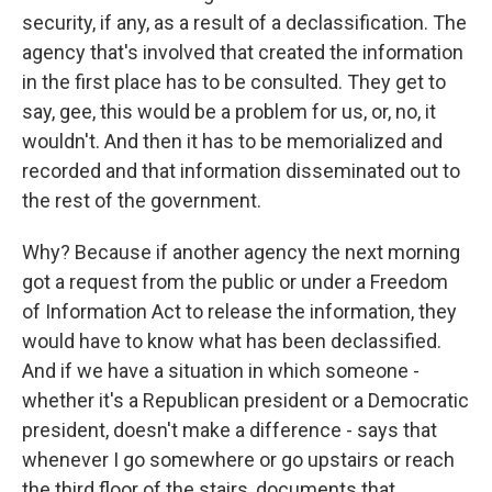
security, if any, as a result of a declassification. The
agency that's involved that created the information
in the first place has to be consulted. They get to
say, gee, this would be a problem for us, or, no, it
wouldn't. And then it has to be memorialized and
recorded and that information disseminated out to
the rest of the government.
Why? Because if another agency the next morning
got a request from the public or under a Freedom
of Information Act to release the information, they
would have to know what has been declassified.
And if we have a situation in which someone -
whether it's a Republican president or a Democratic
president, doesn't make a difference - says that
whenever I go somewhere or go upstairs or reach
the third floor of the stairs, documents that