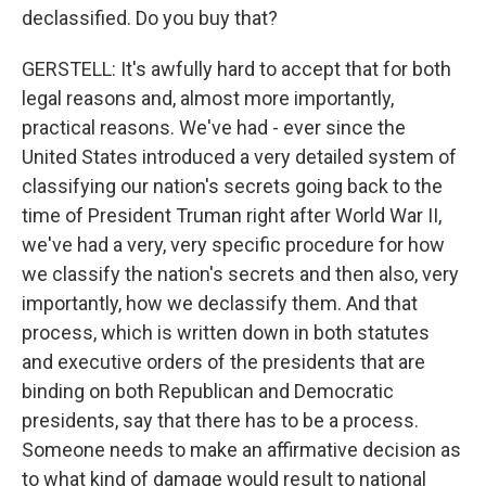
declassified. Do you buy that?
GERSTELL: It's awfully hard to accept that for both
legal reasons and, almost more importantly,
practical reasons. We've had - ever since the
United States introduced a very detailed system of
classifying our nation's secrets going back to the
time of President Truman right after World War II,
we've had a very, very specific procedure for how
we classify the nation's secrets and then also, very
importantly, how we declassify them. And that
process, which is written down in both statutes
and executive orders of the presidents that are
binding on both Republican and Democratic
presidents, say that there has to be a process.
Someone needs to make an affirmative decision as
to what kind of damage would result to national