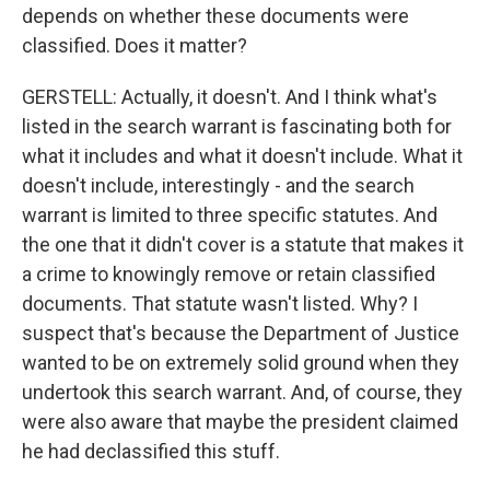
depends on whether these documents were
classified. Does it matter?
GERSTELL: Actually, it doesn't. And I think what's
listed in the search warrant is fascinating both for
what it includes and what it doesn't include. What it
doesn't include, interestingly - and the search
warrant is limited to three specific statutes. And
the one that it didn't cover is a statute that makes it
a crime to knowingly remove or retain classified
documents. That statute wasn't listed. Why? I
suspect that's because the Department of Justice
wanted to be on extremely solid ground when they
undertook this search warrant. And, of course, they
were also aware that maybe the president claimed
he had declassified this stuff.