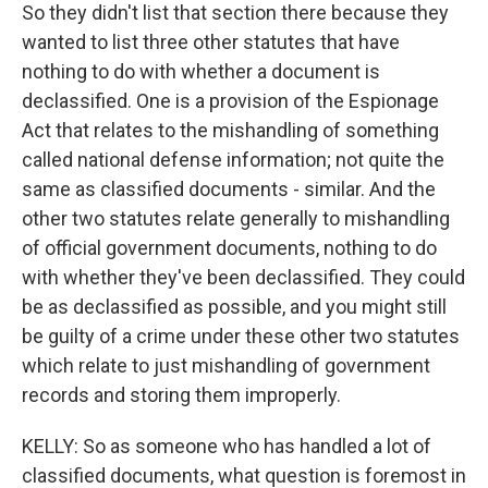
So they didn't list that section there because they
wanted to list three other statutes that have
nothing to do with whether a document is
declassified. One is a provision of the Espionage
Act that relates to the mishandling of something
called national defense information; not quite the
same as classified documents - similar. And the
other two statutes relate generally to mishandling
of official government documents, nothing to do
with whether they've been declassified. They could
be as declassified as possible, and you might still
be guilty of a crime under these other two statutes
which relate to just mishandling of government
records and storing them improperly.
KELLY: So as someone who has handled a lot of
classified documents, what question is foremost in