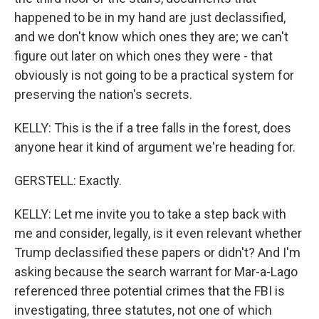
happened to be in my hand are just declassified,
and we don't know which ones they are; we can't
figure out later on which ones they were - that
obviously is not going to be a practical system for
preserving the nation's secrets.
KELLY: This is the if a tree falls in the forest, does
anyone hear it kind of argument we're heading for.
GERSTELL: Exactly.
KELLY: Let me invite you to take a step back with
me and consider, legally, is it even relevant whether
Trump declassified these papers or didn't? And I'm
asking because the search warrant for Mar-a-Lago
referenced three potential crimes that the FBI is
investigating, three statutes, not one of which