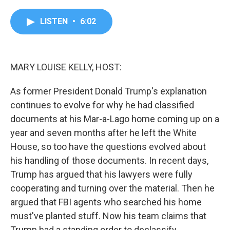
a
w
i
m
c
i
n
a
e
t
k
i
LISTEN
•
6:02
b
t
e
l
o
e
d
o
r
I
k
n
MARY LOUISE KELLY, HOST:
As former President Donald Trump's explanation
continues to evolve for why he had classified
documents at his Mar-a-Lago home coming up on a
year and seven months after he left the White
House, so too have the questions evolved about
his handling of those documents. In recent days,
Trump has argued that his lawyers were fully
cooperating and turning over the material. Then he
argued that FBI agents who searched his home
must've planted stuff. Now his team claims that
Trump had a standing order to declassify