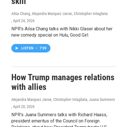
skill
Ailsa Chang, Alejandra Marquez Janse, Christopher Intagliata
, April 24, 2026
NPR's Ailsa Chang talks with Nikki Glaser about her
new comedy special on Hulu, Good Girl.
LISTEN
•
7:59
How Trump manages relations
with allies
Alejandra Marquez Janse, Christopher Intagliata, Juana Summers
, April 20, 2026
NPR's Juana Summers talks with Richard Haass,
president emeritus of the Council on Foreign