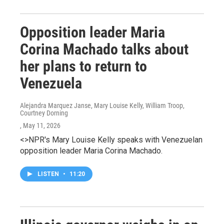
Opposition leader Maria
Corina Machado talks about
her plans to return to
Venezuela
Alejandra Marquez Janse, Mary Louise Kelly, William Troop,
Courtney Dorning
, May 11, 2026
<>NPR's Mary Louise Kelly speaks with Venezuelan
opposition leader Maria Corina Machado.
LISTEN
•
11:20