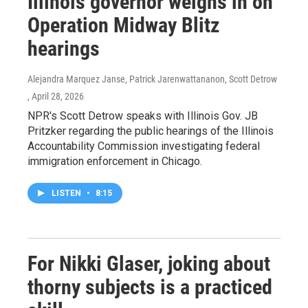
Illinois governor weighs in on
Operation Midway Blitz
hearings
Alejandra Marquez Janse, Patrick Jarenwattananon, Scott Detrow
, April 28, 2026
NPR's Scott Detrow speaks with Illinois Gov. JB
Pritzker regarding the public hearings of the Illinois
Accountability Commission investigating federal
immigration enforcement in Chicago.
LISTEN
•
8:15
For Nikki Glaser, joking about
thorny subjects is a practiced