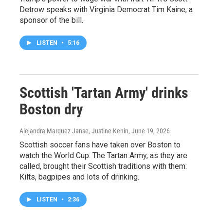
Detrow speaks with Virginia Democrat Tim Kaine, a
sponsor of the bill.
LISTEN
•
5:16
Scottish 'Tartan Army' drinks
Boston dry
Alejandra Marquez Janse, Justine Kenin
, June 19, 2026
Scottish soccer fans have taken over Boston to
watch the World Cup. The Tartan Army, as they are
called, brought their Scottish traditions with them:
Kilts, bagpipes and lots of drinking.
LISTEN
•
2:36