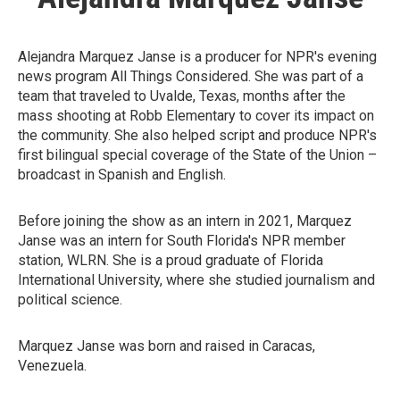
Alejandra Marquez Janse is a producer for NPR's evening
news program All Things Considered. She was part of a
team that traveled to Uvalde, Texas, months after the
mass shooting at Robb Elementary to cover its impact on
the community. She also helped script and produce NPR's
first bilingual special coverage of the State of the Union –
broadcast in Spanish and English.
Before joining the show as an intern in 2021, Marquez
Janse was an intern for South Florida's NPR member
station, WLRN. She is a proud graduate of Florida
International University, where she studied journalism and
political science.
Marquez Janse was born and raised in Caracas,
Venezuela.