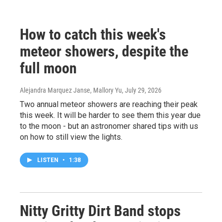
How to catch this week's
meteor showers, despite the
full moon
Alejandra Marquez Janse, Mallory Yu
, July 29, 2026
Two annual meteor showers are reaching their peak
this week. It will be harder to see them this year due
to the moon - but an astronomer shared tips with us
on how to still view the lights.
LISTEN
•
1:38
Nitty Gritty Dirt Band stops