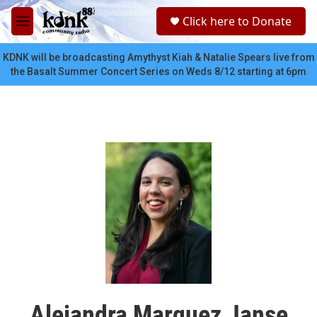
Skip to main content
S
Click here to Donate
e
M
a
e
r
n
KDNK will be broadcasting Amythyst Kiah & Natalie Spears live from
c
u
the Basalt Summer Concert Series on Weds 8/12 starting at 6pm
h
u
e
r
y
Alejandra Marquez Janse