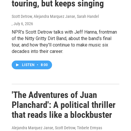
touring, but keeps singing
Scott Detrow, Alejandra Marquez Janse, Sarah Handel
, July 6, 2026
NPR's Scott Detrow talks with Jeff Hanna, frontman
of the Nitty Gritty Dirt Band, about the band's final
tour, and how they'll continue to make music six
decades into their career.
LISTEN
•
8:00
'The Adventures of Juan
Planchard': A political thriller
that reads like a blockbuster
Alejandra Marquez Janse, Scott Detrow, Tinbete Ermyas