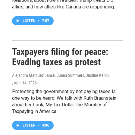
Relations, about how President Trump treats U.S.
allies, and how allies like Canada are responding.
LISTEN
•
7:57
Taxpayers filing for peace:
Evading taxes as protest
Alejandra Marquez Janse, Juana Summers, Justine Kenin
, April 14, 2026
Protesting the government by not paying taxes is
one way to be heard. We talk with Ruth Braunstein
about her book, My Tax Dollar: the Morality of
Taxpaying in America.
LISTEN
•
4:06