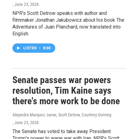
, June 23, 2026
NPR's Scott Detrow speaks with author and
filmmaker Jonathan Jakubowicz about his book The
Adventures of Juan Planchard, now translated into
English.
LISTEN
•
8:00
Senate passes war powers
resolution, Tim Kaine says
there's more work to be done
Alejandra Marquez Janse, Scott Detrow, Courtney Dorning
, June 23, 2026
The Senate has voted to take away President
Trump's power to wage war with Iran. NPR's Scott