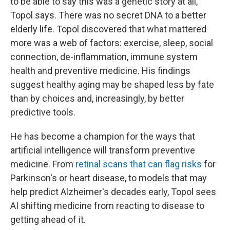
to be able to say this was a genetic story at all,"
Topol says. There was no secret DNA to a better
elderly life. Topol discovered that what mattered
more was a web of factors: exercise, sleep, social
connection, de-inflammation, immune system
health and preventive medicine. His findings
suggest healthy aging may be shaped less by fate
than by choices and, increasingly, by better
predictive tools.
He has become a champion for the ways that
artificial intelligence will transform preventive
medicine. From
retinal scans that can flag risks
for
Parkinson's or heart disease, to models that may
help predict Alzheimer's decades early, Topol sees
AI shifting medicine from reacting to disease to
getting ahead of it.