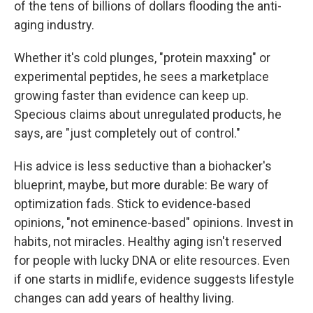
of the tens of billions of dollars flooding the anti-
aging industry.
Whether it's cold plunges, "protein maxxing" or
experimental peptides, he sees a marketplace
growing faster than evidence can keep up.
Specious claims about unregulated products, he
says, are "just completely out of control."
His advice is less seductive than a biohacker's
blueprint, maybe, but more durable: Be wary of
optimization fads. Stick to evidence-based
opinions, "not eminence-based" opinions. Invest in
habits, not miracles. Healthy aging isn't reserved
for people with lucky DNA or elite resources. Even
if one starts in midlife, evidence suggests lifestyle
changes can add years of healthy living.