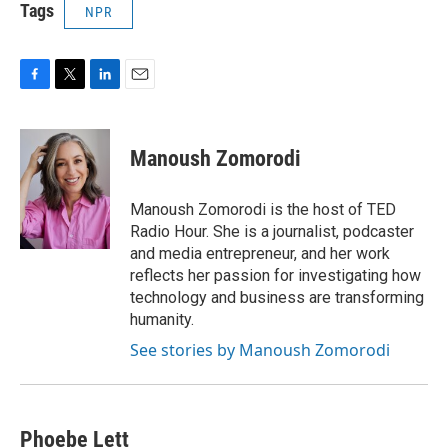
Tags
NPR
F
T
L
E
a
w
i
m
c
i
n
a
e
t
k
i
Manoush Zomorodi
b
t
e
l
o
e
d
o
r
I
Manoush Zomorodi is the host of TED
k
n
Radio Hour. She is a journalist, podcaster
and media entrepreneur, and her work
reflects her passion for investigating how
technology and business are transforming
humanity.
See stories by Manoush Zomorodi
Phoebe Lett