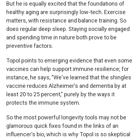
But he is equally excited that the foundations of
healthy aging are surprisingly low-tech. Exercise
matters, with resistance and balance training. So
does regular deep sleep. Staying socially engaged
and spending time in nature both prove to be
preventive factors.
Topol points to emerging evidence that even some
vaccines can help support immune resilience; for
instance, he says, "We've learned that the shingles
vaccine reduces Alzheimer's and dementia by at
least 20 to 25 percent," purely by the ways it
protects the immune system.
So the most powerful longevity tools may not be
glamorous quick fixes found in the links of an
influencer's bio, which is why Topol is so skeptical