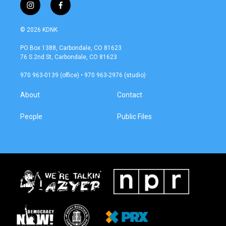
i
f
n
a
s
c
© 2026 KDNK
t
e
a
b
PO Box 1388, Carbondale, CO 81623
g
o
76 S 2nd St, Carbondale, CO 81623
r
o
a
k
970 963-0139 (office) • 970 963-2976 (studio)
m
About
Contact
People
Public Files