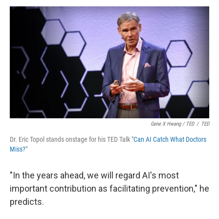
Gene X Hwang / TED
/
TED
Dr. Eric Topol stands onstage for his TED Talk "
Can AI Catch What Doctors
Miss?
"
"In the years ahead, we will regard AI's most
important contribution as facilitating prevention," he
predicts.