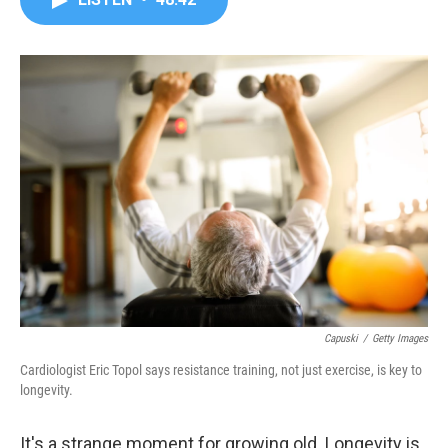
b
t
e
l
o
e
d
o
r
I
k
n
Capuski
/
Getty Images
Cardiologist Eric Topol says resistance training, not just exercise, is key to
longevity.
It's a strange moment for growing old. Longevity is