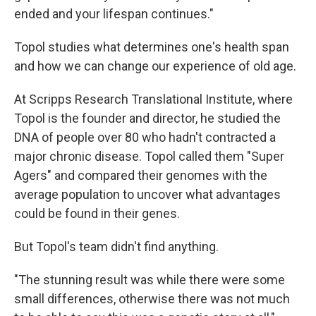
ended and your lifespan continues."
Topol studies what determines one's health span
and how we can change our experience of old age.
At Scripps Research Translational Institute, where
Topol is the founder and director, he studied the
DNA of people over 80 who hadn't contracted a
major chronic disease. Topol called them "Super
Agers" and compared their genomes with the
average population to uncover what advantages
could be found in their genes.
But Topol's team didn't find anything.
"The stunning result was while there were some
small differences, otherwise there was not much