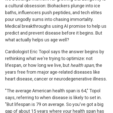
a cultural obsession: Biohackers plunge into ice
baths, influencers push peptides, and tech elites
pour ungodly sums into chasing immortality.
Medical breakthroughs using AI promise to help us
predict and prevent disease before it begins. But
what actually helps us age well?
Cardiologist Eric Topol says the answer begins by
rethinking what we're trying to optimize: not
lifespan, or how long we live, but
health span
, the
years free from major age-related diseases like
heart disease, cancer or neurodegenerative illness.
"The average American health span is 64," Topol
says, referring to when disease is likely to set in.
"But lifespan is 79 on average. So you've got a big
gap of about 15 years where your health span has