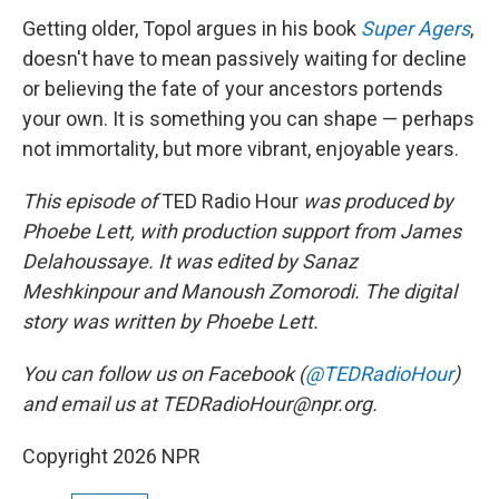
Getting older, Topol argues in his book
Super Agers
,
doesn't have to mean passively waiting for decline
or believing the fate of your ancestors portends
your own. It is something you can shape — perhaps
not immortality, but more vibrant, enjoyable years.
This episode of
TED Radio Hour
was produced by
Phoebe Lett, with production support from James
Delahoussaye. It was edited by Sanaz
Meshkinpour and Manoush Zomorodi. The digital
story was written by Phoebe Lett.
You can follow us on Facebook (
@TEDRadioHour
)
and email us at TEDRadioHour@npr.org.
Copyright 2026 NPR