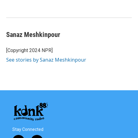
Sanaz Meshkinpour
[Copyright 2024 NPR]
See stories by Sanaz Meshkinpour
Stay Connected