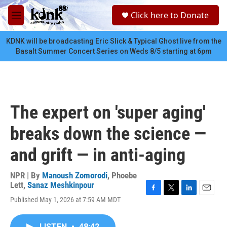
Skip to main content
S
Click here to Donate
e
M
a
e
r
n
KDNK will be broadcasting Eric Slick & Typical Ghost live from the
c
u
Basalt Summer Concert Series on Weds 8/5 starting at 6pm
h
u
e
r
y
The expert on 'super aging'
breaks down the science —
and grift — in anti-aging
NPR | By
Manoush Zomorodi
,
Phoebe
Lett
,
Sanaz Meshkinpour
F
T
L
E
Published May 1, 2026 at 7:59 AM MDT
a
w
i
m
c
i
n
a
e
t
k
i
LISTEN
•
48:42