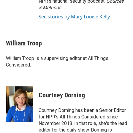
NPR's national security podcast,
Sources
& Methods.
See stories by Mary Louise Kelly
William Troop
William Troop is a supervising editor at All Things
Considered.
Courtney Dorning
Courtney Dorning has been a Senior Editor
for NPR's All Things Considered since
November 2018. In that role, she's the lead
editor for the daily show. Dorning is