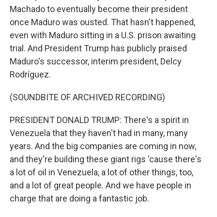
Machado to eventually become their president
once Maduro was ousted. That hasn't happened,
even with Maduro sitting in a U.S. prison awaiting
trial. And President Trump has publicly praised
Maduro's successor, interim president, Delcy
Rodríguez.
(SOUNDBITE OF ARCHIVED RECORDING)
PRESIDENT DONALD TRUMP: There's a spirit in
Venezuela that they haven't had in many, many
years. And the big companies are coming in now,
and they're building these giant rigs 'cause there's
a lot of oil in Venezuela, a lot of other things, too,
and a lot of great people. And we have people in
charge that are doing a fantastic job.