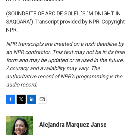
(SOUNDBITE OF ARC DE SOLEIL'S "MIDNIGHT IN
SAQQARA") Transcript provided by NPR, Copyright
NPR.
NPR transcripts are created on a rush deadline by
an NPR contractor. This text may not be in its final
form and may be updated or revised in the future.
Accuracy and availability may vary. The
authoritative record of NPR’s programming is the
audio record.
F
T
L
E
a
w
i
m
c
i
n
a
e
t
k
i
Alejandra Marquez Janse
b
t
e
l
o
e
d