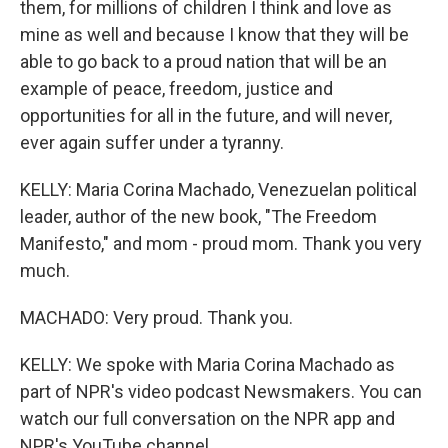
them, for millions of children I think and love as
mine as well and because I know that they will be
able to go back to a proud nation that will be an
example of peace, freedom, justice and
opportunities for all in the future, and will never,
ever again suffer under a tyranny.
KELLY: Maria Corina Machado, Venezuelan political
leader, author of the new book, "The Freedom
Manifesto," and mom - proud mom. Thank you very
much.
MACHADO: Very proud. Thank you.
KELLY: We spoke with Maria Corina Machado as
part of NPR's video podcast Newsmakers. You can
watch our full conversation on the NPR app and
NPR's YouTube channel.