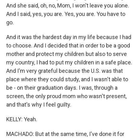
And she said, oh, no, Mom, I won't leave you alone.
And I said, yes, you are. Yes, you are. You have to
go.
And it was the hardest day in my life because I had
to choose. And I decided that in order to be a good
mother and protect my children but also to serve
my country, I had to put my children in a safe place.
And I'm very grateful because the U.S. was that
place where they could study, and I wasn't able to
be - on their graduation days. I was, through a
screen, the only proud mom who wasn't present,
and that's why I feel guilty.
KELLY: Yeah.
MACHADO: But at the same time, I've done it for