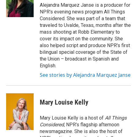
o
r
I
Alejandra Marquez Janse is a producer for
k
n
NPR's evening news program All Things
Considered. She was part of a team that
traveled to Uvalde, Texas, months after the
mass shooting at Robb Elementary to
cover its impact on the community. She
also helped script and produce NPR's first
bilingual special coverage of the State of
the Union – broadcast in Spanish and
English.
See stories by Alejandra Marquez Janse
Mary Louise Kelly
Mary Louise Kelly is a host of
All Things
Considered,
NPR's flagship afternoon
newsmagazine. She is also the host of