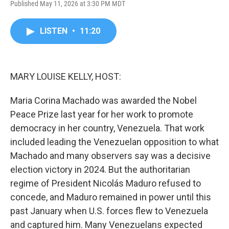
Published May 11, 2026 at 3:30 PM MDT
a
w
i
m
c
i
n
a
e
t
k
i
LISTEN
•
11:20
b
t
e
l
o
e
d
o
r
I
k
n
MARY LOUISE KELLY, HOST:
Maria Corina Machado was awarded the Nobel
Peace Prize last year for her work to promote
democracy in her country, Venezuela. That work
included leading the Venezuelan opposition to what
Machado and many observers say was a decisive
election victory in 2024. But the authoritarian
regime of President Nicolás Maduro refused to
concede, and Maduro remained in power until this
past January when U.S. forces flew to Venezuela
and captured him. Many Venezuelans expected