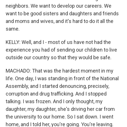
neighbors. We want to develop our careers. We
want to be good sisters and daughters and friends
and moms and wives, and it's hard to do it all the
same.
KELLY: Well, and I - most of us have not had the
experience you had of sending our children to live
outside our country so that they would be safe.
MACHADO: That was the hardest moment in my
life. One day, I was standing in front of the National
Assembly, and I started denouncing, precisely,
corruption and drug trafficking. And I stopped
talking. I was frozen. And I only thought, my
daughter, my daughter, she's driving her car from
the university to our home. So I sat down. I went
home, and I told her, you're going. You're leaving.