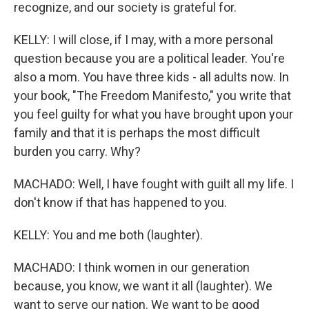
recognize, and our society is grateful for.
KELLY: I will close, if I may, with a more personal
question because you are a political leader. You're
also a mom. You have three kids - all adults now. In
your book, "The Freedom Manifesto," you write that
you feel guilty for what you have brought upon your
family and that it is perhaps the most difficult
burden you carry. Why?
MACHADO: Well, I have fought with guilt all my life. I
don't know if that has happened to you.
KELLY: You and me both (laughter).
MACHADO: I think women in our generation
because, you know, we want it all (laughter). We
want to serve our nation. We want to be good