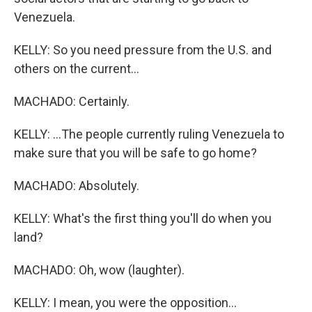
Venezuela.
KELLY: So you need pressure from the U.S. and
others on the current...
MACHADO: Certainly.
KELLY: ...The people currently ruling Venezuela to
make sure that you will be safe to go home?
MACHADO: Absolutely.
KELLY: What's the first thing you'll do when you
land?
MACHADO: Oh, wow (laughter).
KELLY: I mean, you were the opposition...