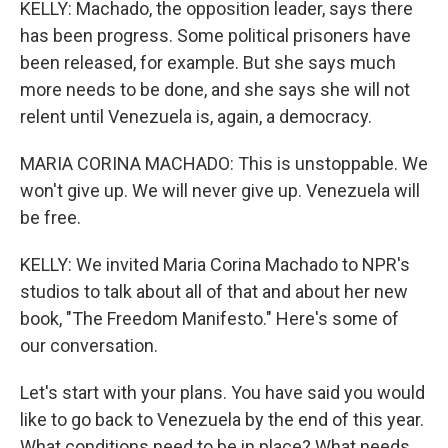
KELLY: Machado, the opposition leader, says there
has been progress. Some political prisoners have
been released, for example. But she says much
more needs to be done, and she says she will not
relent until Venezuela is, again, a democracy.
MARIA CORINA MACHADO: This is unstoppable. We
won't give up. We will never give up. Venezuela will
be free.
KELLY: We invited Maria Corina Machado to NPR's
studios to talk about all of that and about her new
book, "The Freedom Manifesto." Here's some of
our conversation.
Let's start with your plans. You have said you would
like to go back to Venezuela by the end of this year.
What conditions need to be in place? What needs