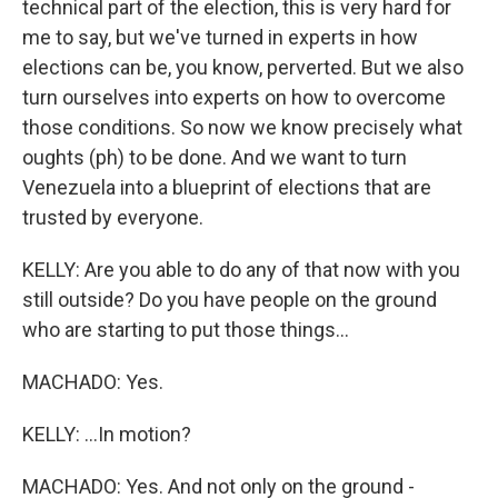
technical part of the election, this is very hard for
me to say, but we've turned in experts in how
elections can be, you know, perverted. But we also
turn ourselves into experts on how to overcome
those conditions. So now we know precisely what
oughts (ph) to be done. And we want to turn
Venezuela into a blueprint of elections that are
trusted by everyone.
KELLY: Are you able to do any of that now with you
still outside? Do you have people on the ground
who are starting to put those things...
MACHADO: Yes.
KELLY: ...In motion?
MACHADO: Yes. And not only on the ground -