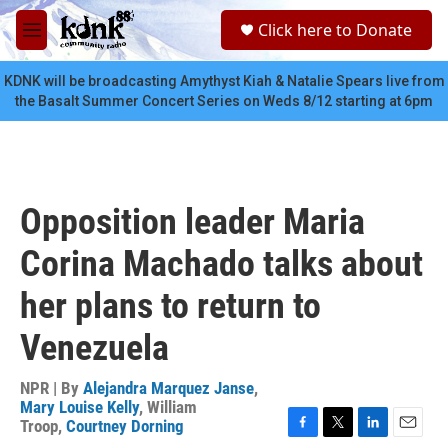
Skip to main content
S
Click here to Donate
e
M
a
e
r
n
KDNK will be broadcasting Amythyst Kiah & Natalie Spears live from
c
u
the Basalt Summer Concert Series on Weds 8/12 starting at 6pm
h
u
e
r
y
Opposition leader Maria
Corina Machado talks about
her plans to return to
Venezuela
NPR | By
Alejandra Marquez Janse
,
Mary Louise Kelly
,
William
Troop
,
Courtney Dorning
F
T
L
E