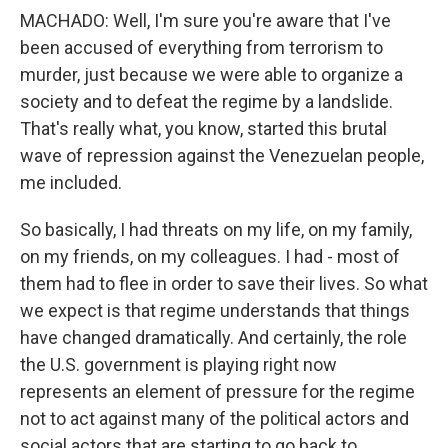
MACHADO: Well, I'm sure you're aware that I've
been accused of everything from terrorism to
murder, just because we were able to organize a
society and to defeat the regime by a landslide.
That's really what, you know, started this brutal
wave of repression against the Venezuelan people,
me included.
So basically, I had threats on my life, on my family,
on my friends, on my colleagues. I had - most of
them had to flee in order to save their lives. So what
we expect is that regime understands that things
have changed dramatically. And certainly, the role
the U.S. government is playing right now
represents an element of pressure for the regime
not to act against many of the political actors and
social actors that are starting to go back to