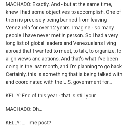
MACHADO: Exactly. And - but at the same time, I
knew I had some objectives to accomplish. One of
them is precisely being banned from leaving
Venezuela for over 12 years. Imagine - so many
people I have never met in person. So I had a very
long list of global leaders and Venezuelans living
abroad that I wanted to meet, to talk, to organize, to
align views and actions. And that's what I've been
doing in the last month, and I'm planning to go back.
Certainly, this is something that is being talked with
and coordinated with the U.S. government for...
KELLY: End of this year - that is still your...
MACHADO: Oh...
KELLY: ...Time post?