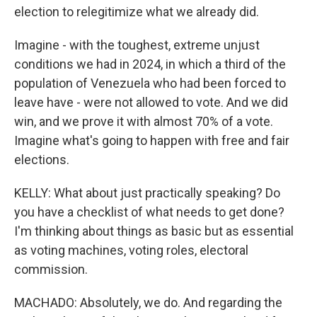
election to relegitimize what we already did.
Imagine - with the toughest, extreme unjust
conditions we had in 2024, in which a third of the
population of Venezuela who had been forced to
leave have - were not allowed to vote. And we did
win, and we prove it with almost 70% of a vote.
Imagine what's going to happen with free and fair
elections.
KELLY: What about just practically speaking? Do
you have a checklist of what needs to get done?
I'm thinking about things as basic but as essential
as voting machines, voting roles, electoral
commission.
MACHADO: Absolutely, we do. And regarding the