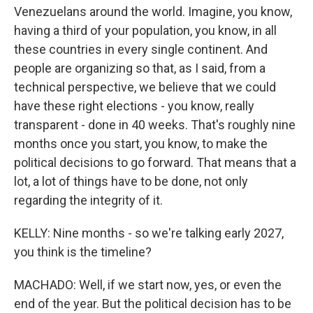
Venezuelans around the world. Imagine, you know,
having a third of your population, you know, in all
these countries in every single continent. And
people are organizing so that, as I said, from a
technical perspective, we believe that we could
have these right elections - you know, really
transparent - done in 40 weeks. That's roughly nine
months once you start, you know, to make the
political decisions to go forward. That means that a
lot, a lot of things have to be done, not only
regarding the integrity of it.
KELLY: Nine months - so we're talking early 2027,
you think is the timeline?
MACHADO: Well, if we start now, yes, or even the
end of the year. But the political decision has to be