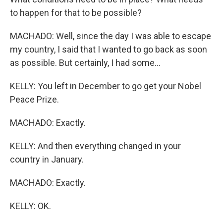
to happen for that to be possible?
MACHADO: Well, since the day I was able to escape
my country, I said that I wanted to go back as soon
as possible. But certainly, I had some...
KELLY: You left in December to go get your Nobel
Peace Prize.
MACHADO: Exactly.
KELLY: And then everything changed in your
country in January.
MACHADO: Exactly.
KELLY: OK.