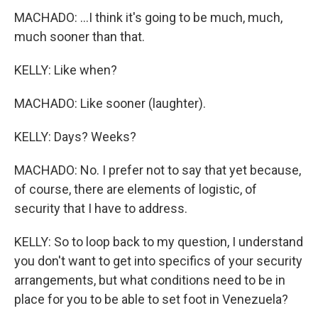
MACHADO: ...I think it's going to be much, much,
much sooner than that.
KELLY: Like when?
MACHADO: Like sooner (laughter).
KELLY: Days? Weeks?
MACHADO: No. I prefer not to say that yet because,
of course, there are elements of logistic, of
security that I have to address.
KELLY: So to loop back to my question, I understand
you don't want to get into specifics of your security
arrangements, but what conditions need to be in
place for you to be able to set foot in Venezuela?