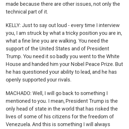
made because there are other issues, not only the
technical part of it.
KELLY: Just to say out loud - every time I interview
you, I am struck by what a tricky position you are in,
what a fine line you are walking. You need the
support of the United States and of President
Trump. You need it so badly you went to the White
House and handed him your Nobel Peace Prize. But
he has questioned your ability to lead, and he has
openly supported your rivals.
MACHADO: Well, I will go back to something I
mentioned to you. I mean, President Trump is the
only head of state in the world that has risked the
lives of some of his citizens for the freedom of
Venezuela. And this is something I will always