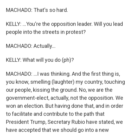
MACHADO: That's so hard.
KELLY: ...You're the opposition leader. Will you lead
people into the streets in protest?
MACHADO: Actually...
KELLY: What will you do (ph)?
MACHADO: ...I was thinking. And the first thing is,
you know, smelling (laughter) my country, touching
our people, kissing the ground. No, we are the
government-elect, actually, not the opposition. We
won an election. But having done that, and in order
to facilitate and contribute to the path that
President Trump, Secretary Rubio have stated, we
have accepted that we should go into a new