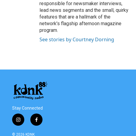
responsible for newsmaker interviews,
lead news segments and the small, quirky
features that are a hallmark of the
network's flagship afternoon magazine
program.
See stories by Courtney Dorning
Stay Connected
i
f
n
a
s
c
© 2026 KDNK