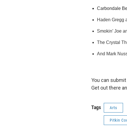
Carbondale Bee
Haden Gregg an
Smokin’ Joe and
The Crystal Th
And Mark Nussm
You can submit 
Get out there a
Tags
Arts
Pitkin C