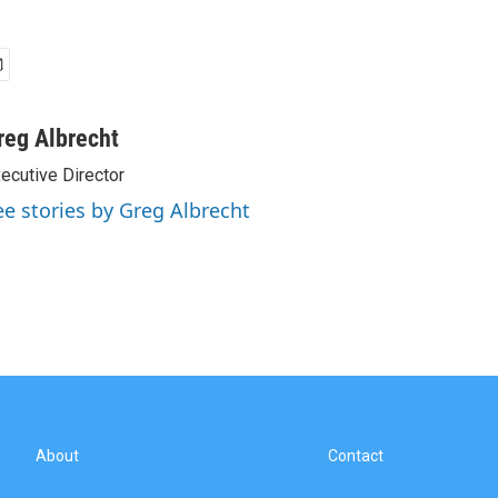
reg Albrecht
ecutive Director
ee stories by Greg Albrecht
About
Contact