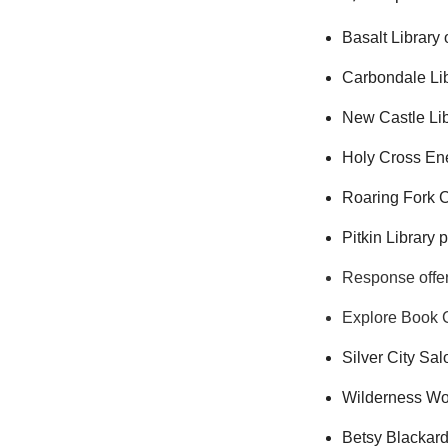
Basalt Library 
Carbondale Lib
New Castle Lib
Holy Cross Ene
Roaring Fork C
Pitkin Library 
Response offer
Explore Book C
Silver City Sa
Wilderness Wor
Betsy Blackard