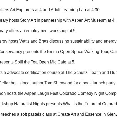
offers Art Explorers at 4 and Adult Learning Lab at 4:30.
rary hosts Story Art in partnership with Aspen Art Museum at 4.
rary offers an employment workshop at 5.
rgy hosts Watts and Brats discussing sustainability and energy 
onservancy presents the Emma Open Space Walking Tour, Campf
presents Spill the Tea Open Mic Cafe at 5.
s a advocate certification course at The Schultz Health and Hu
ellar hosts local author Tom Sherwood for a book launch party 
loon hosts the Aspen Laugh Fest Colorado Comedy Night Compet
kshop Naturalist Nights presents What is the Future of Colora
 teaches a soft pastels class at Create Art and Essence in Glen