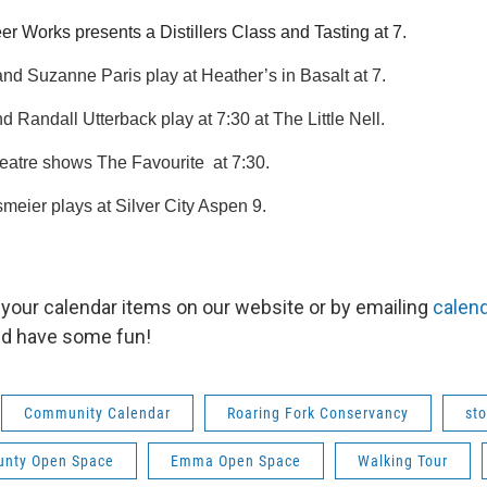
r Works presents a Distillers Class and Tasting at 7.
d Suzanne Paris play at Heather’s in Basalt at 7.
 Randall Utterback play at 7:30 at The Little Nell.
eatre shows The Favourite  at 7:30.
eier plays at Silver City Aspen 9.
your calendar items on our website or by emailing
calen
nd have some fun!
Community Calendar
Roaring Fork Conservancy
sto
ounty Open Space
Emma Open Space
Walking Tour