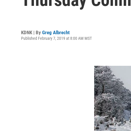
KDNK | By
Greg Albrecht
Published February 7, 2019 at 8:00 AM MST