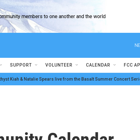
community members to one another and the world
NE
SUPPORT
VOLUNTEER
CALENDAR
FCC A
hyst Kiah & Natalie Spears live from the Basalt Summer Concert Seri
unity Calendar