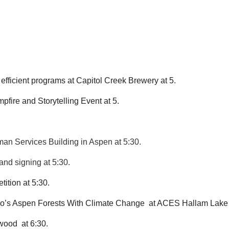
efficient programs at Capitol Creek Brewery at 5.
ire and Storytelling Event at 5.
man Services Building in Aspen at 5:30.
and signing at 5:30.
ition at 5:30.
do’s Aspen Forests With Climate Change  at ACES Hallam Lake 
wood  at 6:30.