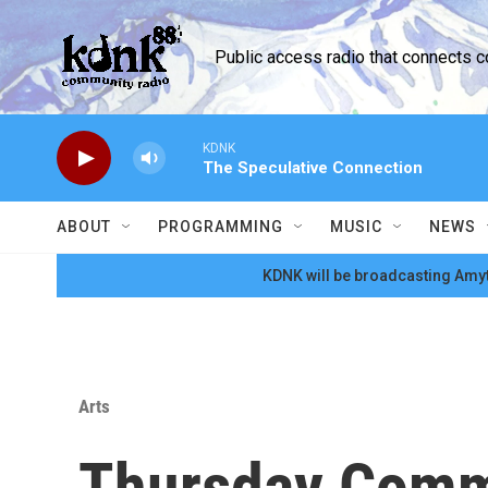
Skip to main content
Public access radio that connects 
KDNK
The Speculative Connection
ABOUT
PROGRAMMING
MUSIC
NEWS
KDNK will be broadcasting Amyt
Arts
Thursday Comm