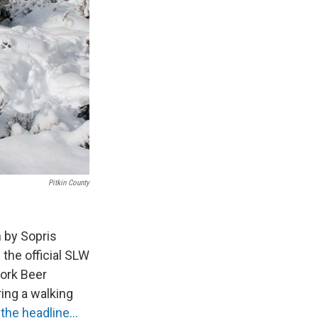
Pitkin County
 by Sopris
the official SLW
Fork Beer
ring a walking
the headline...