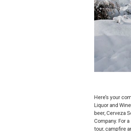
Here’s your com
Liquor and Wine
beer, Cerveza S
Company. For a l
tour, campfire 