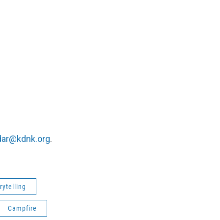
dar@kdnk.org
.
rytelling
Campfire