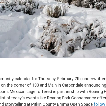
munity calendar for Thursday, February 7th, underwritten
 on the corner of 133 and Main in Carbondale announcing 
opris Mexican Lager offered in partnership with Roaring 
ist of today's events like Roaring Fork Conservancy offe
and storytelling at Pitkin County Emma Open Space
follow 