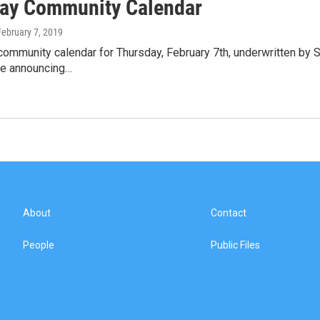
ay Community Calendar
February 7, 2019
community calendar for Thursday, February 7th, underwritten by 
le announcing…
About
Contact
People
Public Files