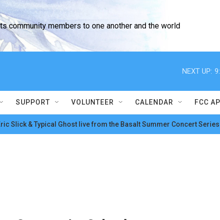
cts community members to one another and the world
NEXT UP:
9
SUPPORT
VOLUNTEER
CALENDAR
FCC A
ric Slick & Typical Ghost live from the Basalt Summer Concert Series