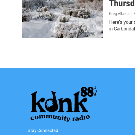
Thursd
Greg Albrecht
, 
Here’s your 
in Carbonda
Stay Connected