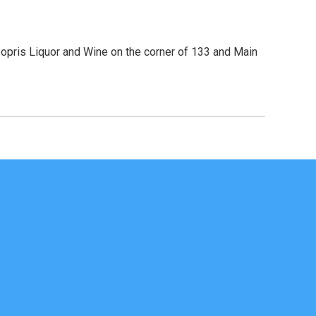
Sopris Liquor and Wine on the corner of 133 and Main