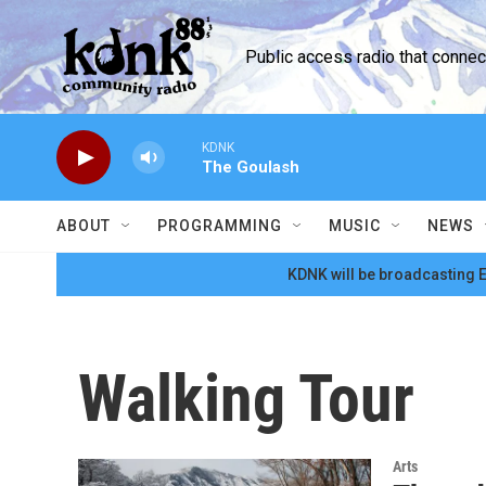
Skip to main content
Public access radio that conne
KDNK
The Goulash
ABOUT
PROGRAMMING
MUSIC
NEWS
KDNK will be broadcasting E
Walking Tour
Arts